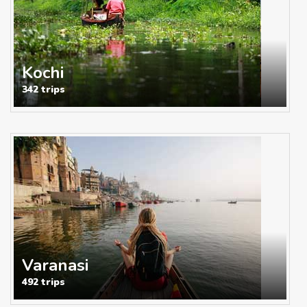
Kochi
342 trips
Varanasi
492 trips