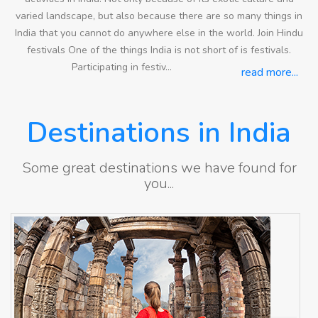
varied landscape, but also because there are so many things in
India that you cannot do anywhere else in the world. Join Hindu
festivals One of the things India is not short of is festivals.
Participating in festiv...
read more...
Destinations in India
Some great destinations we have found for
you...