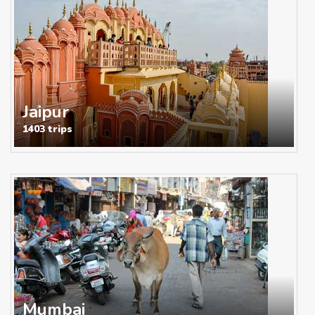
Jaipur
1403 trips
Mumbai