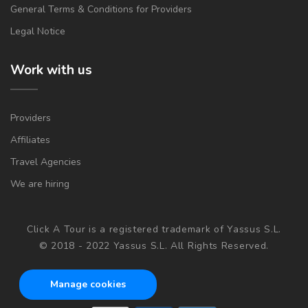
General Terms & Conditions for Providers
Legal Notice
Work with us
Providers
Affiliates
Travel Agencies
We are hiring
Click A Tour is a registered trademark of Yassus S.L.
© 2018 - 2022 Yassus S.L. All Rights Reserved.
Manage cookies