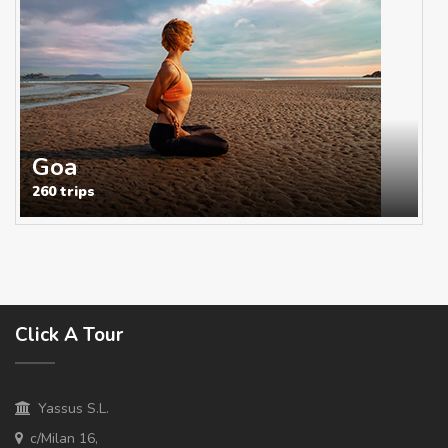
Goa
260 trips
Click A Tour
Yassus S.L.
c/Milan 16,