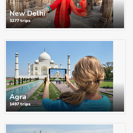
New Delhi
3277 trips
Agra
1497 trips