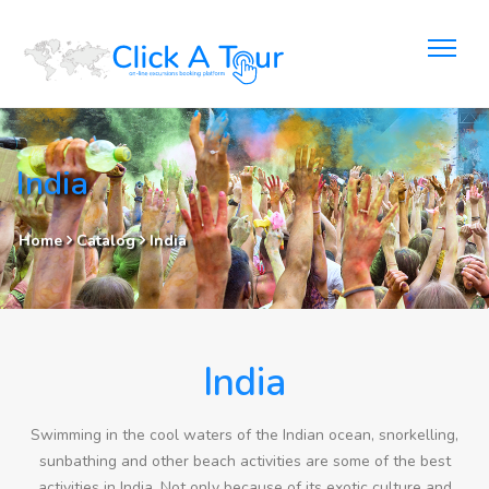
India
Home
Catalog
India
India
Swimming in the cool waters of the Indian ocean, snorkelling,
sunbathing and other beach activities are some of the best
activities in India. Not only because of its exotic culture and