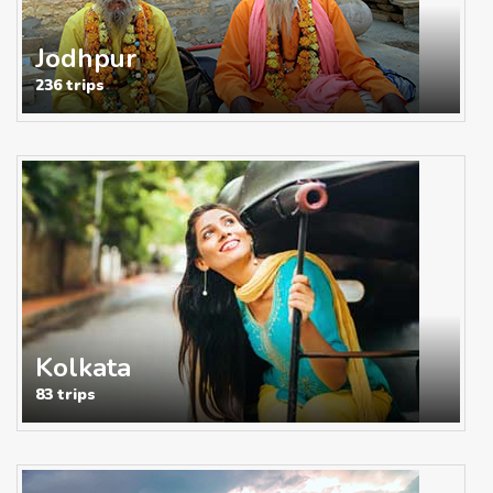
Jodhpur
236 trips
Kolkata
83 trips