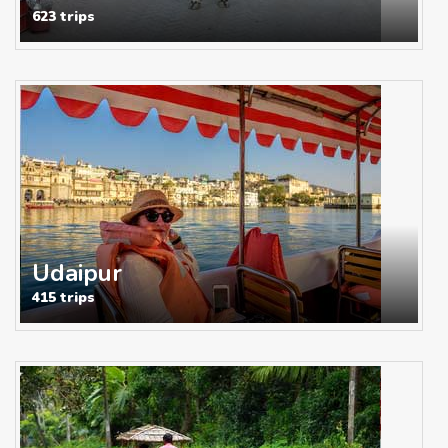
623 trips
Udaipur
415 trips