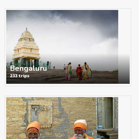
Bengaluru
233 trips