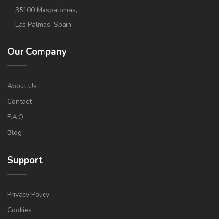
35100 Maspalomas,
Las Palmas, Spain
Our Company
About Us
Contact
F.A.Q
Blog
Support
Privacy Policy
Cookies