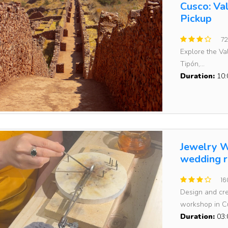
Cusco: Va
Pickup
72
Explore the Val
Tipón,...
Duration:
10:
Jewelry W
wedding r
16
Design and cre
workshop in Cu
Duration:
03: