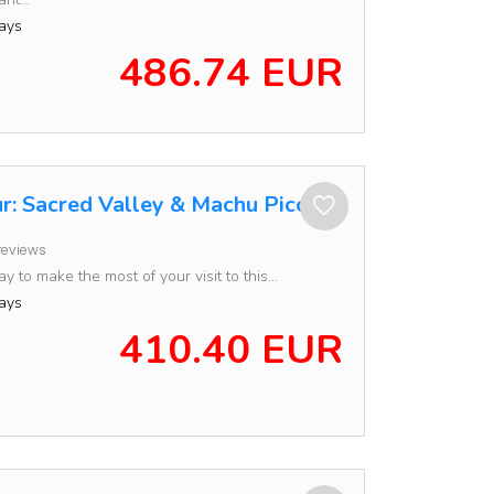
ays
486.74 EUR
r: Sacred Valley & Machu Picchu
reviews
 to make the most of your visit to this...
ays
410.40 EUR