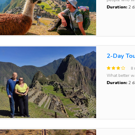
Duration:
2 d
2-Day Tou
8 
What better way
Duration:
2 d