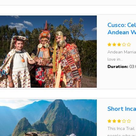
Cusco: Ce
Andean W
Andean Marriag
love in...
Duration:
03:
Short Inc
This Inca Trail
people who wa