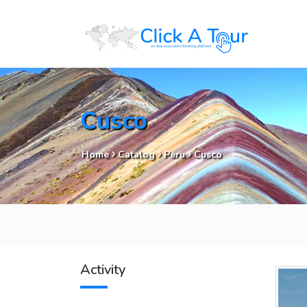
Cusco
Home
Catalog
Peru
Cusco
Activity