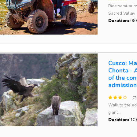
Ride semi-auto
Sacred Valley a
Duration:
06:
Cusco: Maj
Chonta - 
of the con
admission
73
Walk to the e
giant...
Duration:
10: