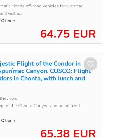
matic Honda off-road vehicles through the
nd visit a...
00 hours
64.75 EUR
estic Flight of the Condor in
Apurímac Canyon. CUSCO: Flight
dors in Chonta, with lunch and
8 reviews
dge of the Chonta Canyon and be amazed:
00 hours
65.38 EUR