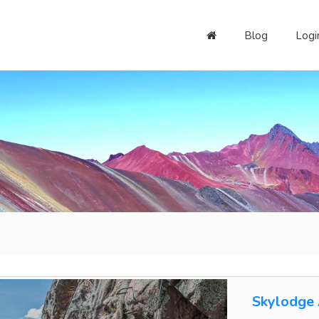
Blog
Logi
Skylodge 