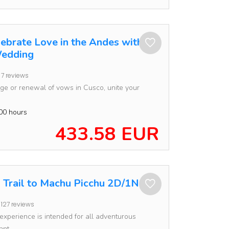
lebrate Love in the Andes with an
edding
7 reviews
e or renewal of vows in Cusco, unite your
00 hours
433.58 EUR
a Trail to Machu Picchu 2D/1N
127 reviews
 experience is intended for all adventurous
nt...