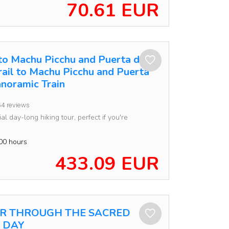
70.61 EUR
 to Machu Picchu and Puerta del
Trail to Machu Picchu and Puerta
anoramic Train
4 reviews
al day-long hiking tour, perfect if you're
00 hours
433.09 EUR
UR THROUGH THE SACRED
1 DAY