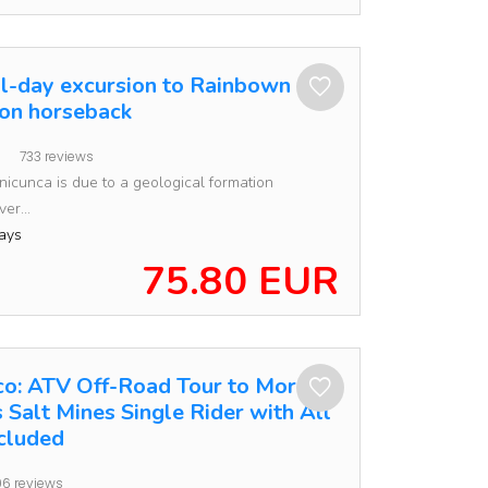
ll-day excursion to Rainbown
on horseback
733 reviews
inicunca is due to a geological formation
er...
ays
75.80 EUR
o: ATV Off-Road Tour to Moray
 Salt Mines Single Rider with All
ncluded
6 reviews