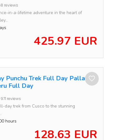
8 reviews
ce-in-a-lifetime adventure in the heart of
ey...
ays
425.97 EUR
ay Punchu Trek Full Day Pallay
ru Full Day
971 reviews
ll-day trek from Cusco to the stunning
.
00 hours
128.63 EUR