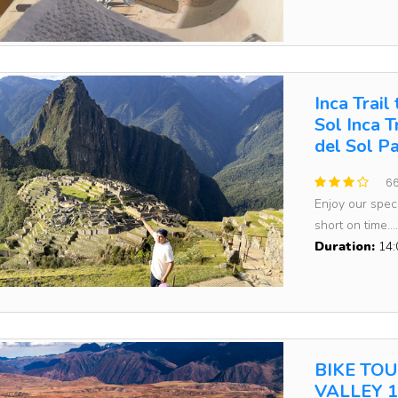
Inca Trail
Sol Inca 
del Sol P
66
Enjoy our speci
short on time....
Duration:
14:
BIKE TO
VALLEY 