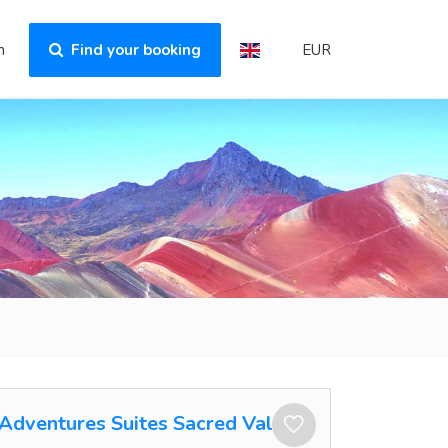
n
Find your booking
EUR
Adventures Suites Sacred Valley