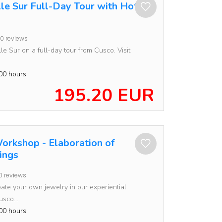
lle Sur Full-Day Tour with Hotel
0 reviews
le Sur on a full-day tour from Cusco. Visit
00 hours
195.20 EUR
orkshop - Elaboration of
ings
0 reviews
ate your own jewelry in our experiential
sco....
00 hours