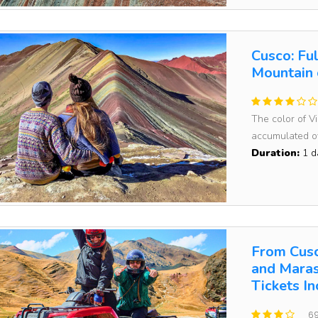
Cusco: Fu
Mountain 
The color of V
accumulated ov
Duration:
1 d
From Cusc
and Maras
Tickets I
69