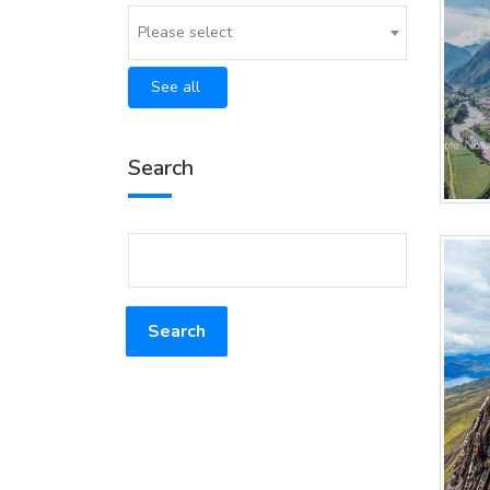
Please select
See all
Search
Search