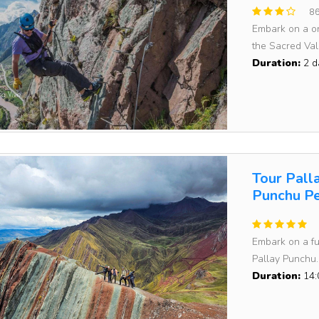
86
Embark on a on
the Sacred Vall
Duration:
2 d
Tour Pall
Punchu Pe
Embark on a fu
Pallay Punchu..
Duration:
14: