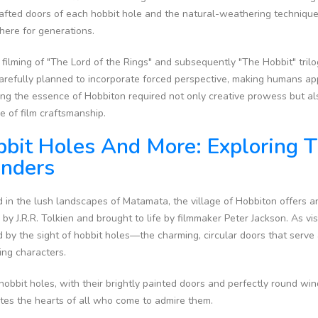
fted doors of each hobbit hole and the natural-weathering techniques 
here for generations.
 filming of "The Lord of the Rings" and subsequently "The Hobbit" trilog
arefully planned to incorporate forced perspective, making humans ap
ng the essence of Hobbiton required not only creative prowess but als
e of film craftsmanship.
bit Holes And More: Exploring T
nders
 in the lush landscapes of Matamata, the village of Hobbiton offers 
 by J.R.R. Tolkien and brought to life by filmmaker Peter Jackson. As vis
 by the sight of hobbit holes—the charming, circular doors that serv
ing characters.
obbit holes, with their brightly painted doors and perfectly round wi
ates the hearts of all who come to admire them.