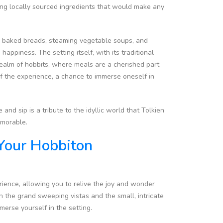
ing locally sourced ingredients that would make any
hly baked breads, steaming vegetable soups, and
ppiness. The setting itself, with its traditional
realm of hobbits, where meals are a cherished part
t of the experience, a chance to immerse oneself in
nd sip is a tribute to the idyllic world that Tolkien
emorable.
Your Hobbiton
rience, allowing you to relive the joy and wonder
th the grand sweeping vistas and the small, intricate
mmerse yourself in the setting.