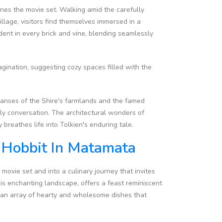
ines the movie set. Walking amid the carefully
lage, visitors find themselves immersed in a
dent in every brick and vine, blending seamlessly
agination, suggesting cozy spaces filled with the
panses of the Shire's farmlands and the famed
ely conversation. The architectural wonders of
breathes life into Tolkien's enduring tale.
A Hobbit In Matamata
movie set and into a culinary journey that invites
this enchanting landscape, offers a feast reminiscent
to an array of hearty and wholesome dishes that