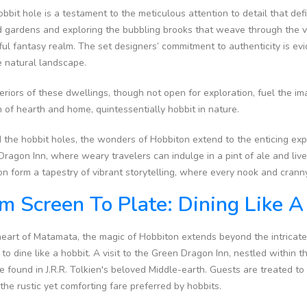
bbit hole is a testament to the meticulous attention to detail that def
 gardens and exploring the bubbling brooks that weave through the vil
ful fantasy realm. The set designers’ commitment to authenticity is evi
he natural landscape.
eriors of these dwellings, though not open for exploration, fuel the im
of hearth and home, quintessentially hobbit in nature.
 the hobbit holes, the wonders of Hobbiton extend to the enticing ex
ragon Inn, where weary travelers can indulge in a pint of ale and liv
n form a tapestry of vibrant storytelling, where every nook and cranny 
m Screen To Plate: Dining Like 
heart of Matamata, the magic of Hobbiton extends beyond the intricate 
s to dine like a hobbit. A visit to the Green Dragon Inn, nestled within 
e found in J.R.R. Tolkien's beloved Middle-earth. Guests are treated 
 the rustic yet comforting fare preferred by hobbits.