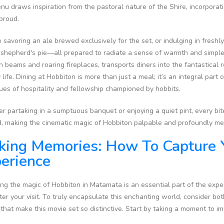
u draws inspiration from the pastoral nature of the Shire, incorporat
 proud.
 savoring an ale brewed exclusively for the set, or indulging in fres
 shepherd's pie—all prepared to radiate a sense of warmth and simple ha
beams and roaring fireplaces, transports diners into the fantastical 
y life. Dining at Hobbiton is more than just a meal; it’s an integral par
ues of hospitality and fellowship championed by hobbits.
 partaking in a sumptuous banquet or enjoying a quiet pint, every bite a
d, making the cinematic magic of Hobbiton palpable and profoundly m
ing Memories: How To Capture 
erience
ng the magic of Hobbiton in Matamata is an essential part of the expe
ter your visit. To truly encapsulate this enchanting world, consider bo
 that make this movie set so distinctive. Start by taking a moment to i