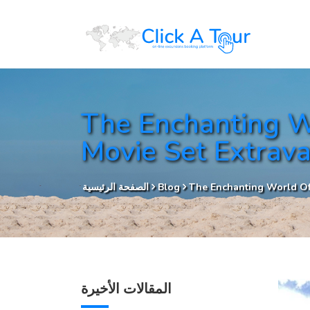
The Enchanting W
Movie Set Extrav
الصفحة الرئيسية
Blog
The Enchanting World Of
المقالات الأخيرة