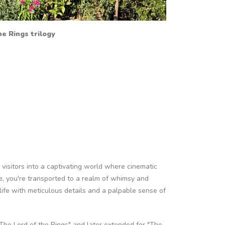
e Rings trilogy
 visitors into a captivating world where cinematic
e, you're transported to a realm of whimsy and
 life with meticulous details and a palpable sense of
 "The Lord of the Rings" and later extended for "The