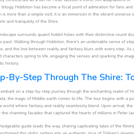
 trilogy, Hobbiton has become a focal point of admiration for fans and 
n is more than a simple visit; it is an immersion in the vibrant universe
rm and tranquility of the Shire.
ndscape surrounds quaint hobbit holes with their distinctive round doo
s past. Walking through Hobbiton, there's an undeniable sense of ste
, and the line between reality and fantasy blurs with every step. As y
 characters spring to life, engaging the senses and sparking the imag
ic history.
p-By-Step Through The Shire: To
 embark on a step-by-step journey through the enchanting realm of Ho
a, the magic of Middle-earth comes to life. The tour begins with a pi
a world where fantasy and reality seamlessly blend. Upon arrival, the i
 the charming facades that captured the hearts of millions in Peter Ja
edgeable guide leads the way, sharing captivating tales of the filming 
ansformed this idyllic setting into an authentic slice of Tolkien's imag