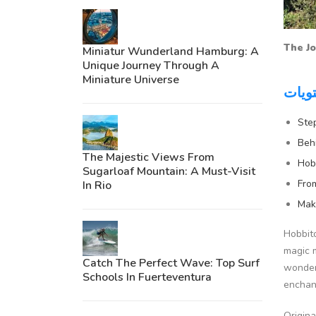
The Jo
Miniatur Wunderland Hamburg: A
Unique Journey Through A
Miniature Universe
جدول
Ste
Beh
The Majestic Views From
Hob
Sugarloaf Mountain: A Must-Visit
Fro
In Rio
Mak
Hobbito
magic m
Catch The Perfect Wave: Top Surf
wonder,
Schools In Fuerteventura
enchan
Origina