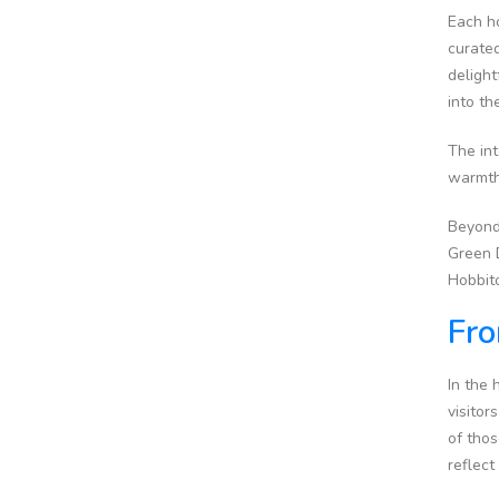
Each ho
curated
delight
into t
The int
warmth 
Beyond
Green D
Hobbito
Fro
In the 
visitor
of thos
reflect