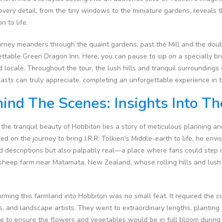
every detail, from the tiny windows to the miniature gardens, reveals t
n to life.
rney meanders through the quaint gardens, past the Mill and the doubl
ttable Green Dragon Inn. Here, you can pause to sip on a specially br
 locale. Throughout the tour, the lush hills and tranquil surrounding
asts can truly appreciate, completing an unforgettable experience in t
ind The Scenes: Insights Into T
the tranquil beauty of Hobbiton lies a story of meticulous planning a
d on the journey to bring J.R.R. Tolkien's Middle-earth to life, he envi
d descriptions but also palpably real—a place where fans could step i
sheep farm near Matamata, New Zealand, whose rolling hills and lush 
rming this farmland into Hobbiton was no small feat. It required the c
s, and landscape artists. They went to extraordinary lengths, plantin
 to ensure the flowers and vegetables would be in full bloom during f