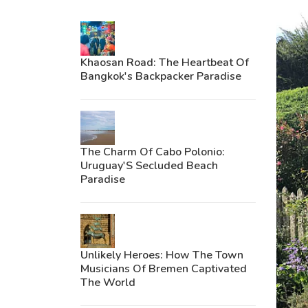
Khaosan Road: The Heartbeat Of
Bangkok's Backpacker Paradise
The Charm Of Cabo Polonio:
Uruguay'S Secluded Beach
Paradise
Unlikely Heroes: How The Town
Musicians Of Bremen Captivated
The World