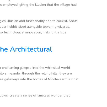
employed, giving the illusion that the village had
ies, illusion and functionality had to coexist. Shots
pear hobbit-sized alongside towering wizards.
o technological innovation, making it a true
he Architectural
an enchanting glimpse into the whimsical world
itors meander through the rolling hills, they are
e as gateways into the homes of Middle-earth's most
ndows, create a sense of timeless wonder that