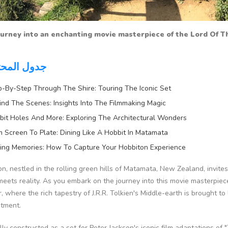
urney into an enchanting movie masterpiece of the Lord Of Th
 المحتويات
p-By-Step Through The Shire: Touring The Iconic Set
ind The Scenes: Insights Into The Filmmaking Magic
bit Holes And More: Exploring The Architectural Wonders
m Screen To Plate: Dining Like A Hobbit In Matamata
ing Memories: How To Capture Your Hobbiton Experience
n, nestled in the rolling green hills of Matamata, New Zealand, invites
eets reality. As you embark on the journey into this movie masterpiec
 where the rich tapestry of J.R.R. Tolkien's Middle-earth is brought to
tment.
lly constructed as a set for Peter Jackson's iconic film adaptations of