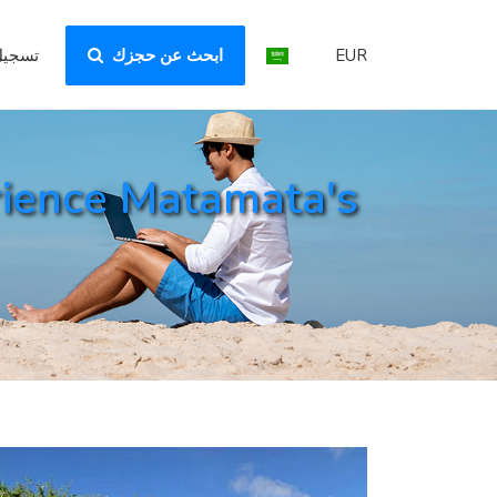
لدخول
ابحث عن حجزك
EUR
rience Matamata's