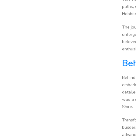
paths, 
Hobbito
The jou
unforge
beloved
enthusi
Beh
Behind 
embarke
detaile
was a 
Shire.
Transfo
builder
advance