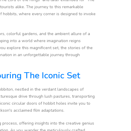
tourists alike. The journey to this remarkable
 of hobbits, where every corner is designed to invoke
rs, colorful gardens, and the ambient allure of a
pping into a world where imagination reigns
ou explore this magnificent set, the stories of the
ination in an unforgettable journey through
uring The Iconic Set
bbiton, nestled in the verdant landscapes of
cturesque drive through lush pastures, transporting
conic circular doors of hobbit holes invite you to
ckson's acclaimed film adaptations.
process, offering insights into the creative genius
ination. As you wander the meticulously crafted