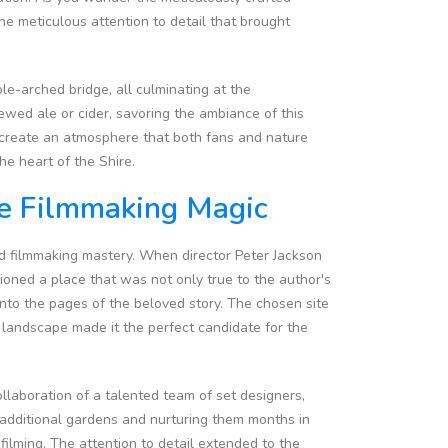
he meticulous attention to detail that brought
e-arched bridge, all culminating at the
ewed ale or cider, savoring the ambiance of this
s create an atmosphere that both fans and nature
he heart of the Shire.
he Filmmaking Magic
nd filmmaking mastery. When director Peter Jackson
sioned a place that was not only true to the author's
nto the pages of the beloved story. The chosen site
landscape made it the perfect candidate for the
ollaboration of a talented team of set designers,
g additional gardens and nurturing them months in
ilming. The attention to detail extended to the