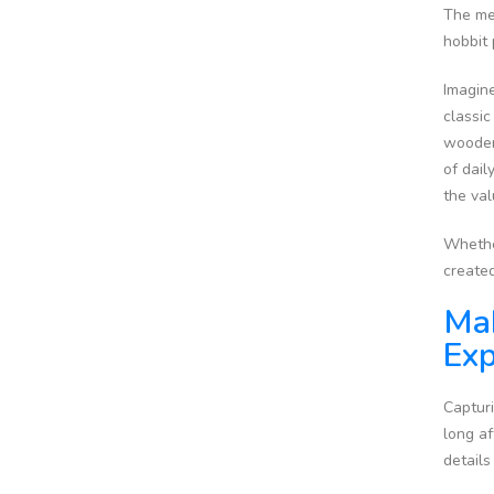
The men
hobbit
Imagine
classic
wooden 
of dail
the val
Whether
create
Mak
Exp
Capturi
long af
details