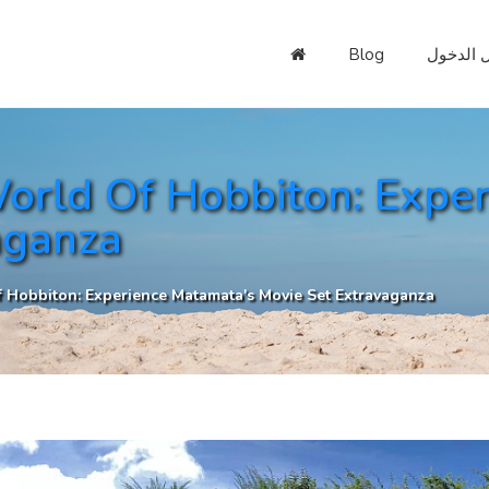
Blog
تسجيل ا
orld Of Hobbiton: Expe
aganza
 Hobbiton: Experience Matamata's Movie Set Extravaganza