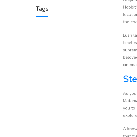
Hobbit"
Tags
locatio
the cha
Lush la
timeles
supreme
beloved
cinemat
Ste
As you
Matamat
you to 
explore
A knowl
that tr