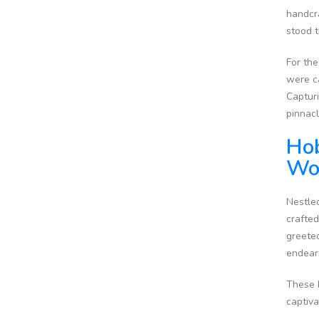
handcra
stood t
For the
were c
Capturi
pinnacl
Hob
Wo
Nestled
crafted
greeted
endear
These h
captiv