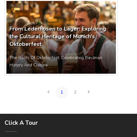
From Lederhosen to Lager: Exploring
the Cultural Heritage of Munich's
Oktoberfest
The Roots Of Oktoberfest: Celebrating Bavarian
History And Culture
1
2
Click A Tour