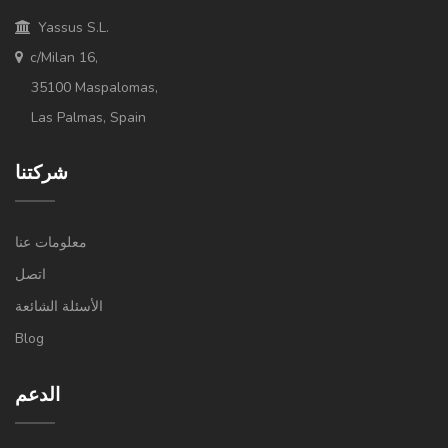
Yassus S.L.
c/Milan 16,
35100 Maspalomas,
Las Palmas, Spain
شركتنا
معلومات عنا
اتصل
الأسئلة الشائعة
Blog
الدعم