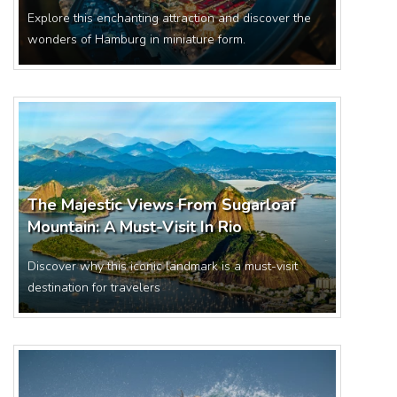
Explore this enchanting attraction and discover the
wonders of Hamburg in miniature form.
The Majestic Views From Sugarloaf
Mountain: A Must-Visit In Rio
Discover why this iconic landmark is a must-visit
destination for travelers