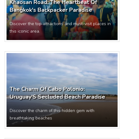
Khaosan Road: The Heartbeat Of
Bangkok's Backpacker Paradise
Discover the top attractions and must-visit places in
this iconic area.
The Charm Of Cabo Polonio:
Uruguay'S Secluded Beach Paradise
Discover the charm of this hidden gem with
breathtaking beaches