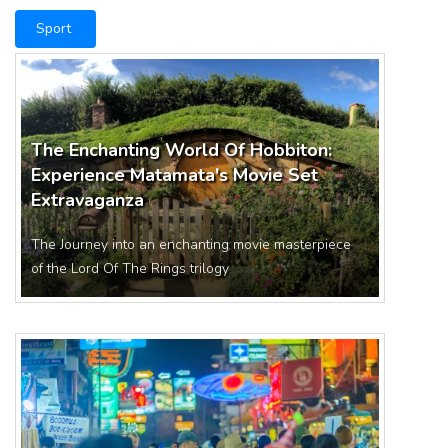
Sport
The Enchanting World Of Hobbiton:
Experience Matamata's Movie Set
Extravaganza
The Journey into an enchanting movie masterpiece
of the Lord Of The Rings trilogy