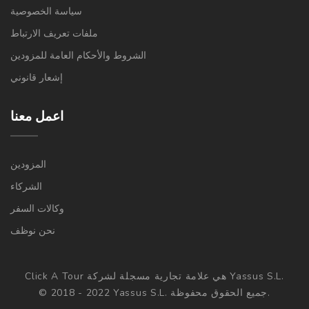
سياسة الخصوصية
ملفات تعريف الارتباط
الشروط والأحكام العامة للمزودين
إشعار قانوني
اعمل معنا
المزودين
الشركاء
وكالات السفر
نحن نوظف
Click A Tour هي علامة تجارية مسجلة لشركة Yassus S.L.
© 2018 - 2022 Yassus S.L. جميع الحقوق محفوظة.