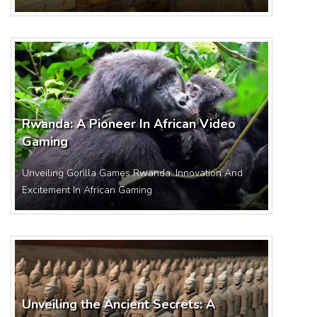
Rwanda: A Pioneer In African Video
Gaming
Unveiling Gorilla Games Rwanda: Innovation And
Excitement In African Gaming
Unveiling the Ancient Secrets: A