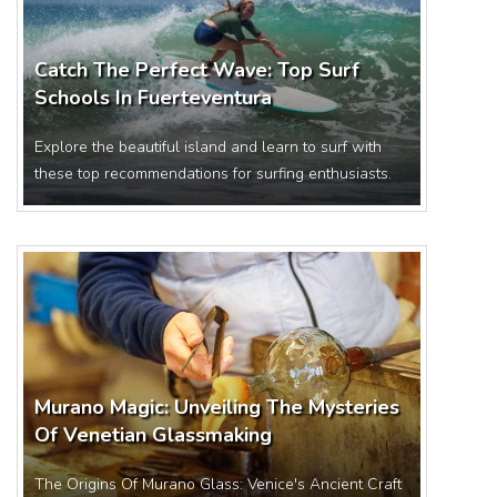
Catch The Perfect Wave: Top Surf
Schools In Fuerteventura
Explore the beautiful island and learn to surf with
these top recommendations for surfing enthusiasts.
Murano Magic: Unveiling The Mysteries
Of Venetian Glassmaking
The Origins Of Murano Glass: Venice's Ancient Craft