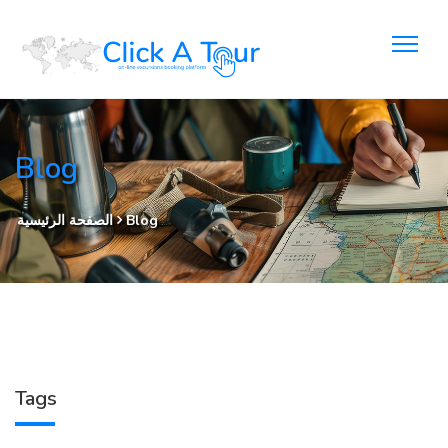
Blog
الصفحة الرئيسية
Blog
Tags