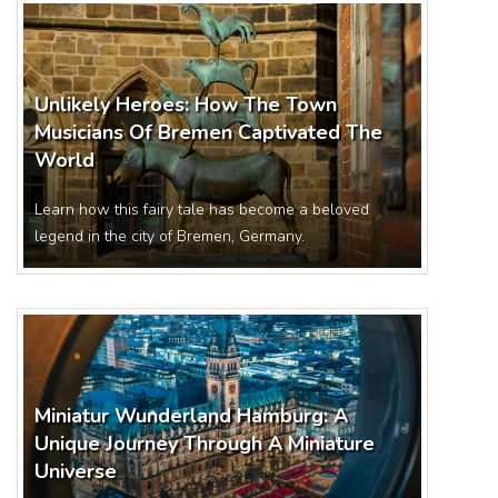
Unlikely Heroes: How The Town
Musicians Of Bremen Captivated The
World
Learn how this fairy tale has become a beloved
legend in the city of Bremen, Germany.
Miniatur Wunderland Hamburg: A
Unique Journey Through A Miniature
Universe