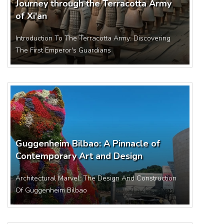
Journey through the Terracotta Army
of Xi'an
Introduction To The Terracotta Army: Discovering
The First Emperor's Guardians
Guggenheim Bilbao: A Pinnacle of
Contemporary Art and Design
Architectural Marvel: The Design And Construction
Of Guggenheim Bilbao