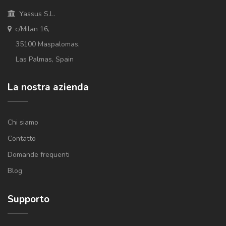
Yassus S.L.
c/Milan 16,
35100 Maspalomas,
Las Palmas, Spain
La nostra azienda
Chi siamo
Contatto
Domande frequenti
Blog
Supporto