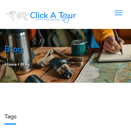
Blog
Home
Blog
Tags