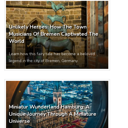
Unlikely Heroes: How The Town
Musicians Of Bremen Captivated The
World
Learn how this fairy tale has become a beloved
legend in the city of Bremen, Germany.
Miniatur Wunderland Hamburg: A
Unique Journey Through A Miniature
Universe