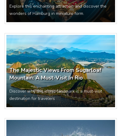
Explore this enchanting attraction and discover the
wonders of Hamburg in miniature form.
The Majestic Views From Sugarloaf
Mountain: A Must-Visit In Rio
Discover why this iconic landmark is a must-visit
destination for travelers