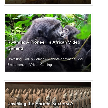
Rwanda: A Pioneer In African Video
Gaming
Unveiling Gorilla Games Rwanda: Innovation And
Excitement In African Gaming
Unveiling the Ancient Secrets: A