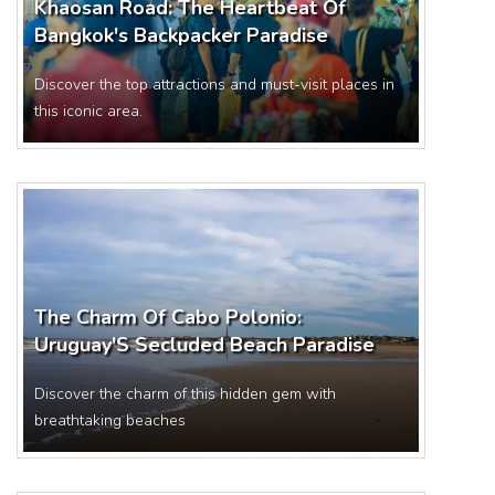
Khaosan Road: The Heartbeat Of
Bangkok's Backpacker Paradise
Discover the top attractions and must-visit places in
this iconic area.
The Charm Of Cabo Polonio:
Uruguay'S Secluded Beach Paradise
Discover the charm of this hidden gem with
breathtaking beaches