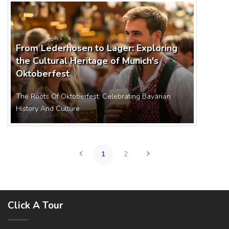
From Lederhosen to Lager: Exploring
the Cultural Heritage of Munich's
Oktoberfest
The Roots Of Oktoberfest: Celebrating Bavarian
History And Culture
1
2
Click A Tour