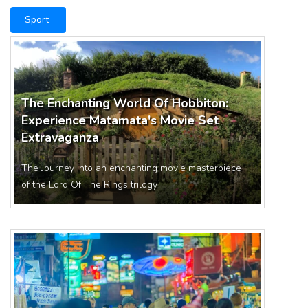
Sport
The Enchanting World Of Hobbiton:
Experience Matamata's Movie Set
Extravaganza
The Journey into an enchanting movie masterpiece
of the Lord Of The Rings trilogy