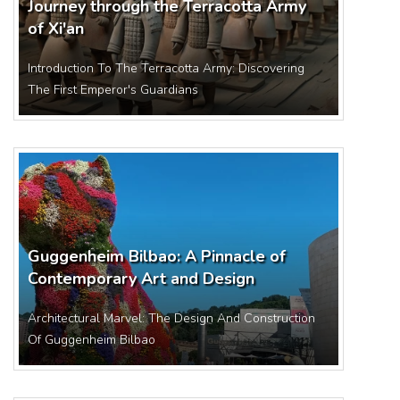
Journey through the Terracotta Army
of Xi'an
Introduction To The Terracotta Army: Discovering
The First Emperor's Guardians
Guggenheim Bilbao: A Pinnacle of
Contemporary Art and Design
Architectural Marvel: The Design And Construction
Of Guggenheim Bilbao