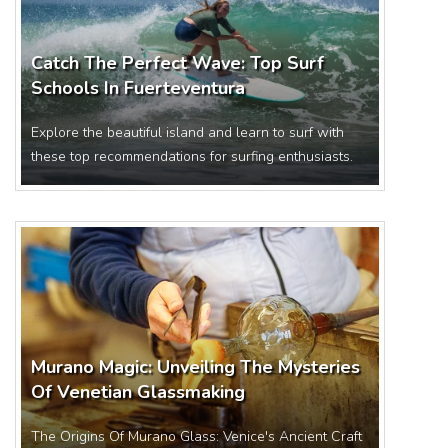
Catch The Perfect Wave: Top Surf
Schools In Fuerteventura
Explore the beautiful island and learn to surf with
these top recommendations for surfing enthusiasts.
Murano Magic: Unveiling The Mysteries
Of Venetian Glassmaking
The Origins Of Murano Glass: Venice's Ancient Craft