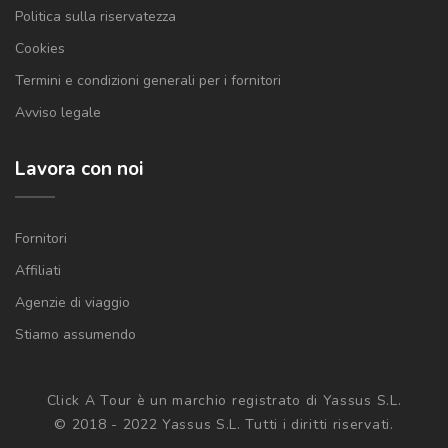
Politica sulla riservatezza
Cookies
Termini e condizioni generali per i fornitori
Avviso legale
Lavora con noi
Fornitori
Affiliati
Agenzie di viaggio
Stiamo assumendo
Click A Tour è un marchio registrato di Yassus S.L.
© 2018 - 2022 Yassus S.L. Tutti i diritti riservati.