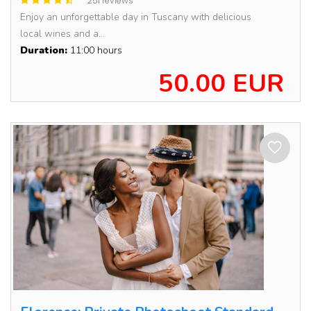
251 reviews
Enjoy an unforgettable day in Tuscany with delicious
local wines and a...
Duration:
11:00 hours
50.00 EUR