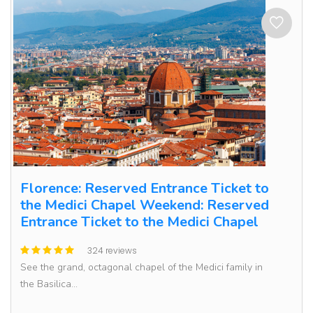
Florence: Reserved Entrance Ticket to
the Medici Chapel Weekend: Reserved
Entrance Ticket to the Medici Chapel
324 reviews
See the grand, octagonal chapel of the Medici family in
the Basilica...