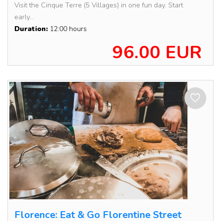
Visit the Cinque Terre (5 Villages) in one fun day. Start
early...
Duration:
12:00 hours
96.00 EUR
Florence: Eat & Go Florentine Street