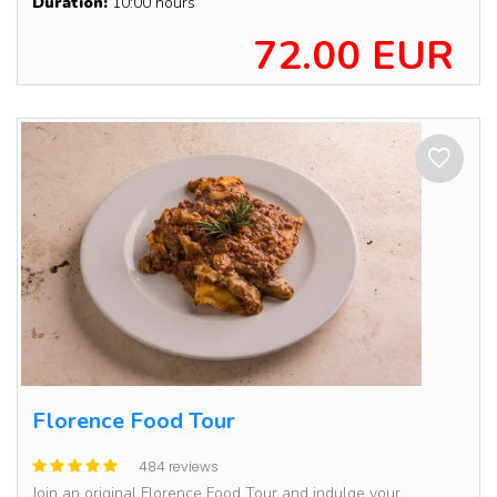
Duration:
10:00 hours
72.00 EUR
Florence Food Tour
484 reviews
Join an original Florence Food Tour and indulge your