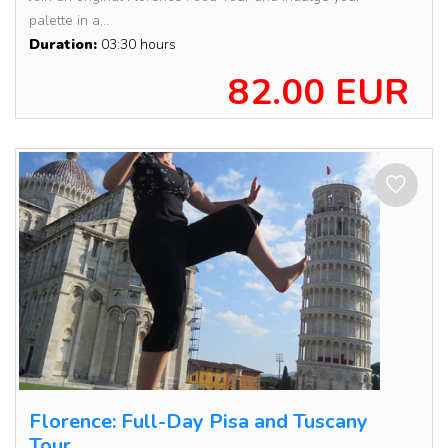
palette in a...
Duration:
03:30 hours
82.00 EUR
Florence: Full-Day Pisa and Tuscany
Tour