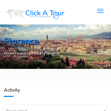
Florence
Home
Catalog
Italy
Florence
Activity
Please select