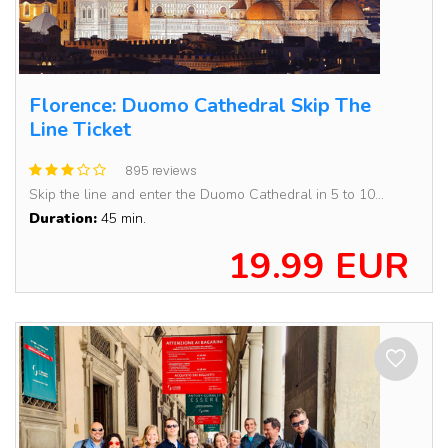
Florence: Duomo Cathedral Skip The
Line Ticket
895 reviews
Skip the line and enter the Duomo Cathedral in 5 to 10...
Duration:
45 min.
19.99 EUR