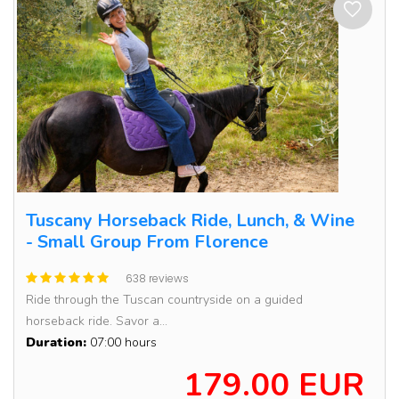
Tuscany Horseback Ride, Lunch, & Wine
- Small Group From Florence
638 reviews
Ride through the Tuscan countryside on a guided
horseback ride. Savor a...
Duration:
07:00 hours
179.00 EUR