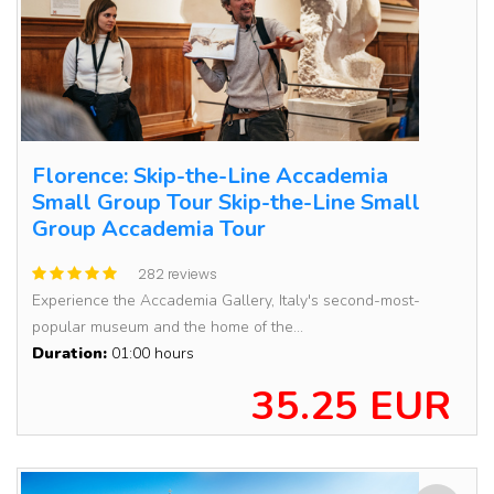
Florence: Skip-the-Line Accademia
Small Group Tour Skip-the-Line Small
Group Accademia Tour
282 reviews
Experience the Accademia Gallery, Italy's second-most-
popular museum and the home of the...
Duration:
01:00 hours
35.25 EUR