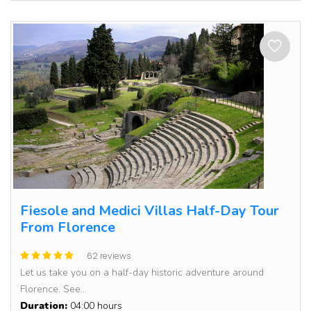
Fiesole and Medici Villas Half-Day Tour
From Florence
62 reviews
Let us take you on a half-day historic adventure around
Florence. See...
Duration:
04:00 hours