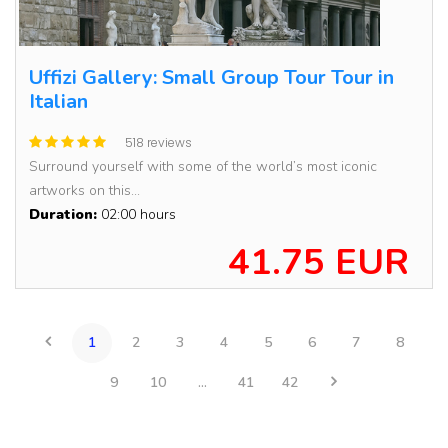
Uffizi Gallery: Small Group Tour Tour in
Italian
518 reviews
Surround yourself with some of the world’s most iconic
artworks on this...
Duration:
02:00 hours
41.75 EUR
1
2
3
4
5
6
7
8
9
10
...
41
42