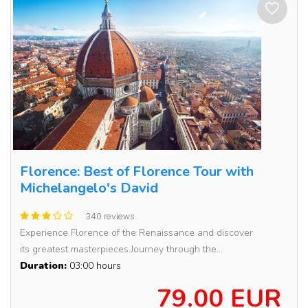
Florence: Best of Florence Tour with
Michelangelo's David
340 reviews
Experience Florence of the Renaissance and discover
its greatest masterpieces.Journey through the...
Duration:
03:00 hours
79.00 EUR