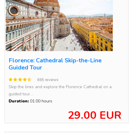
Florence: Cathedral Skip-the-Line
Guided Tour
885 reviews
Skip the lines and explore the Florence Cathedral on a
guided tour....
Duration:
01:00 hours
29.00 EUR