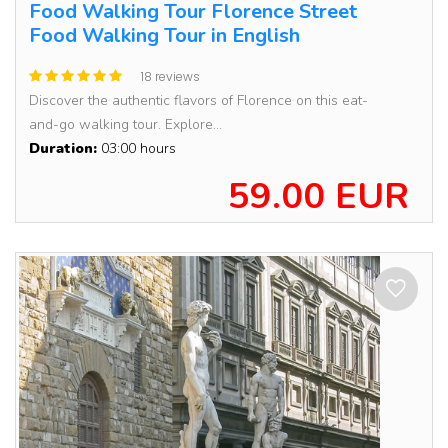
Food Walking Tour Florence Street
Food Walking Tour in English
18 reviews
Discover the authentic flavors of Florence on this eat-
and-go walking tour. Explore...
Duration:
03:00 hours
59.00 EUR