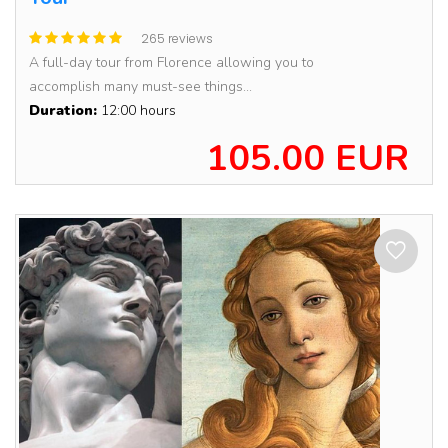
265 reviews
A full-day tour from Florence allowing you to
accomplish many must-see things...
Duration:
12:00 hours
105.00 EUR