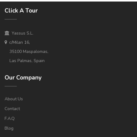
Click A Tour
Yassus S.L.
c/Milan 16,
35100 Maspalomas,
Las Palmas, Spain
Our Company
About Us
Contact
F.A.Q
Blog