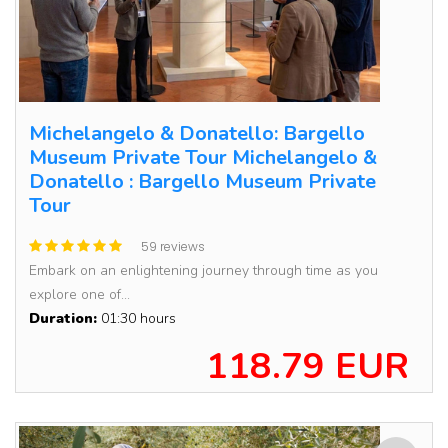
Michelangelo & Donatello: Bargello
Museum Private Tour Michelangelo &
Donatello : Bargello Museum Private
Tour
59 reviews
Embark on an enlightening journey through time as you
explore one of...
Duration:
01:30 hours
118.79 EUR