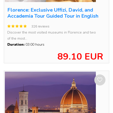
Florence: Exclusive Uffizi, David, and
Accademia Tour Guided Tour in English
326 reviews
Discover the most visited museums in Florence and two
of the most...
Duration:
03:00 hours
89.10 EUR