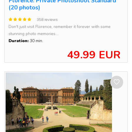
Florence: Private Photoshoot Standard
(20 photos)
358 reviews
Don't just visit Florence, remember it forever with some
stunning photo memories....
Duration:
30 min.
49.99 EUR