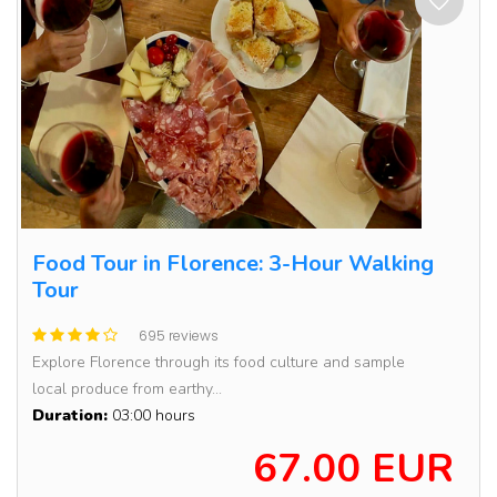
Food Tour in Florence: 3-Hour Walking
Tour
695 reviews
Explore Florence through its food culture and sample
local produce from earthy...
Duration:
03:00 hours
67.00 EUR