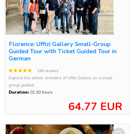
Florence: Uffizi Gallery Small-Group
Guided Tour with Ticket Guided Tour in
German
346 reviews
Explore the artistic wonders of Uffizi Gallery on a small
group guided...
Duration:
01:30 hours
64.77 EUR