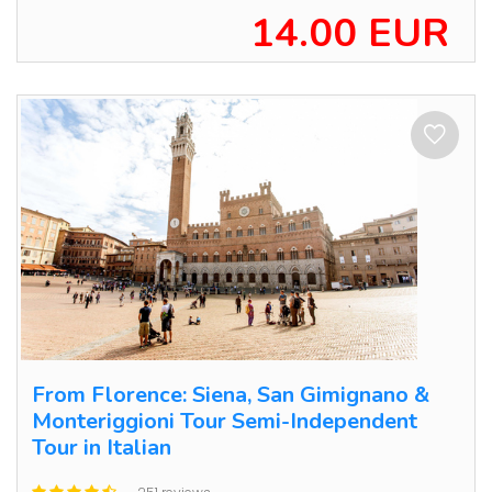
14.00 EUR
From Florence: Siena, San Gimignano &
Monteriggioni Tour Semi-Independent
Tour in Italian