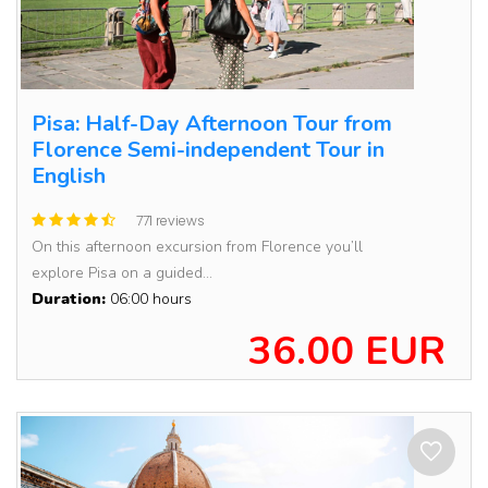
Pisa: Half-Day Afternoon Tour from
Florence Semi-independent Tour in
English
771 reviews
On this afternoon excursion from Florence you’ll
explore Pisa on a guided...
Duration:
06:00 hours
36.00 EUR