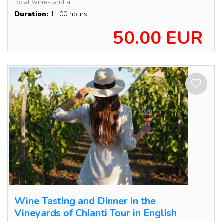
local wines and a...
Duration:
11:00 hours
50.00 EUR
Wine Tasting and Dinner in the
Vineyards of Chianti Tour in English