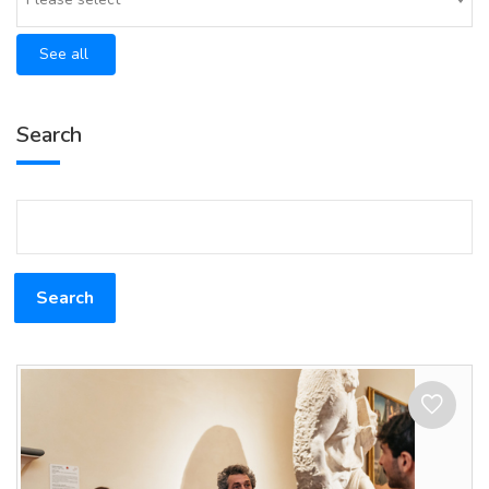
See all
Search
Search