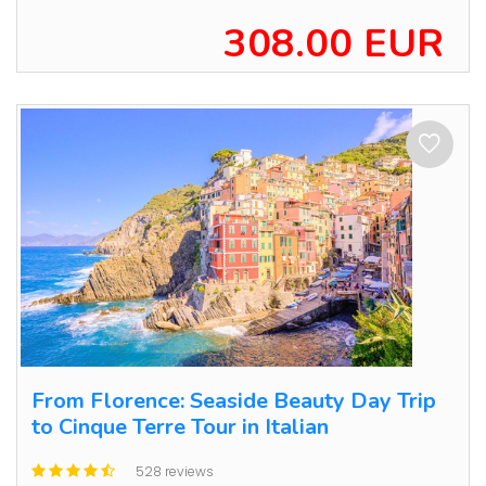
308.00 EUR
From Florence: Seaside Beauty Day Trip
to Cinque Terre Tour in Italian
528 reviews