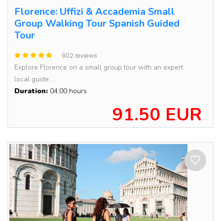
Florence: Uffizi & Accademia Small
Group Walking Tour Spanish Guided
Tour
902 reviews
Explore Florence on a small group tour with an expert
local guide....
Duration:
04:00 hours
91.50 EUR