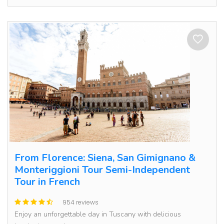
From Florence: Siena, San Gimignano &
Monteriggioni Tour Semi-Independent
Tour in French
954 reviews
Enjoy an unforgettable day in Tuscany with delicious