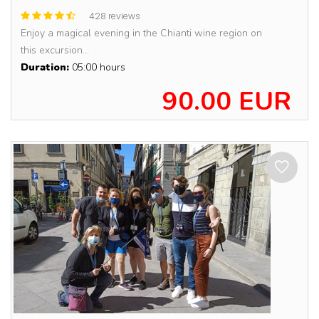
428 reviews
Enjoy a magical evening in the Chianti wine region on
this excursion...
Duration:
05:00 hours
90.00 EUR