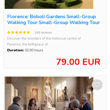
Florence: Boboli Gardens Small-Group
Walking Tour Small-Group Walking Tour
349 reviews
Discover the wonders of the historical centre of
Florence, the birthplace of...
Duration:
02:00 hours
79.00 EUR