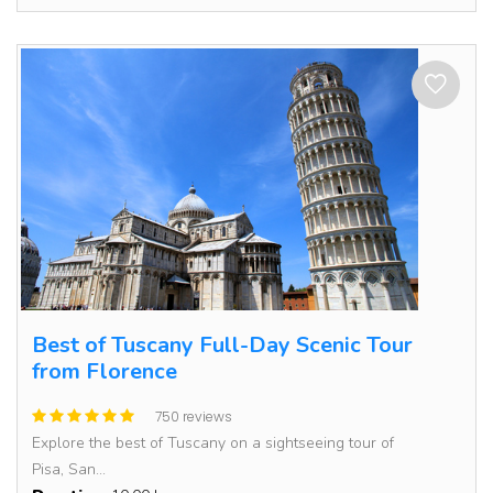
Best of Tuscany Full-Day Scenic Tour
from Florence
750 reviews
Explore the best of Tuscany on a sightseeing tour of
Pisa, San...