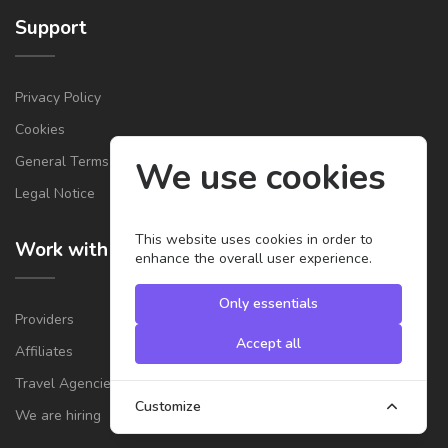
Support
Privacy Policy
Cookies
General Terms & Conditions for Providers
We use cookies
Legal Notice
This website uses cookies in order to
Work with us
enhance the overall user experience.
Only essentials
Providers
Accept all
Affiliates
Travel Agencies
Customize
We are hiring