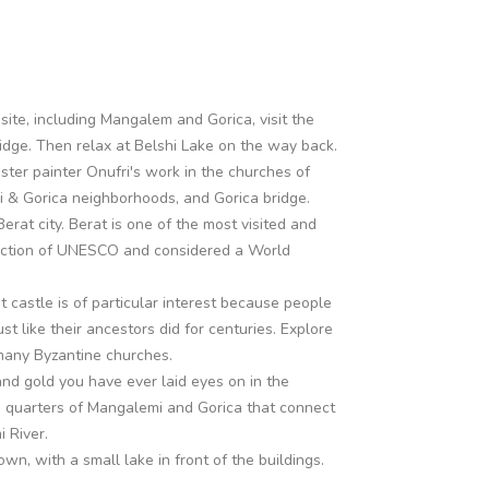
site, including Mangalem and Gorica, visit the
ridge. Then relax at Belshi Lake on the way back.
ster painter Onufri's work in the churches of
i & Gorica neighborhoods, and Gorica bridge.
erat city. Berat is one of the most visited and
otection of UNESCO and considered a World
 castle is of particular interest because people
 just like their ancestors did for centuries. Explore
 many Byzantine churches.
nd gold you have ever laid eyes on in the
d quarters of Mangalemi and Gorica that connect
 River.
own, with a small lake in front of the buildings.