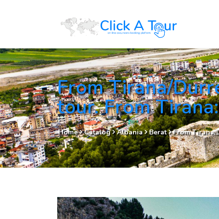
From Tirana/Durr
tour. From Tirana
Home
Catalog
Albania
Berat
From Tirana/D