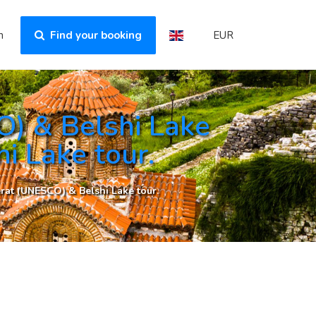
n
Find your booking
EUR
) & Belshi Lake
i Lake tour.
rat (UNESCO) & Belshi Lake tour.