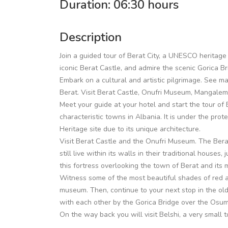
Duration: 06:30 hours
Description
Join a guided tour of Berat City, a UNESCO heritage 
iconic Berat Castle, and admire the scenic Gorica B
Embark on a cultural and artistic pilgrimage. See ma
Berat. Visit Berat Castle, Onufri Museum, Mangalem
Meet your guide at your hotel and start the tour of B
characteristic towns in Albania. It is under the pr
Heritage site due to its unique architecture.
Visit Berat Castle and the Onufri Museum. The Berat
still live within its walls in their traditional houses,
this fortress overlooking the town of Berat and its
Witness some of the most beautiful shades of red a
museum. Then, continue to your next stop in the ol
with each other by the Gorica Bridge over the Osumi
On the way back you will visit Belshi, a very small t