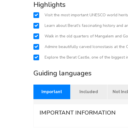
Highlights
Visit the most important UNESCO world herita
Learn about Berat's fascinating history and a
Walk in the old quarters of Mangalem and Go
Admire beautifully carved Iconostasis at the 
Explore the Berat Castle, one of the biggest i
Guiding languages
Important
Included
Not In
IMPORTANT INFORMATION