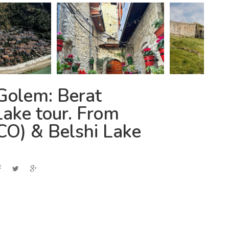
Golem: Berat
ake tour. From
CO) & Belshi Lake