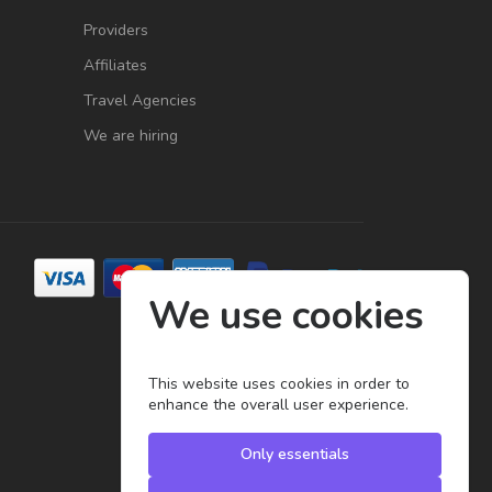
Providers
Affiliates
Travel Agencies
We are hiring
We use cookies
This website uses cookies in order to
enhance the overall user experience.
Only essentials