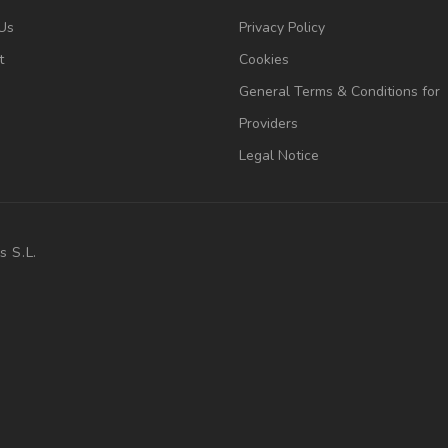
Us
Privacy Policy
t
Cookies
General Terms & Conditions for
Providers
Legal Notice
s S.L.
.