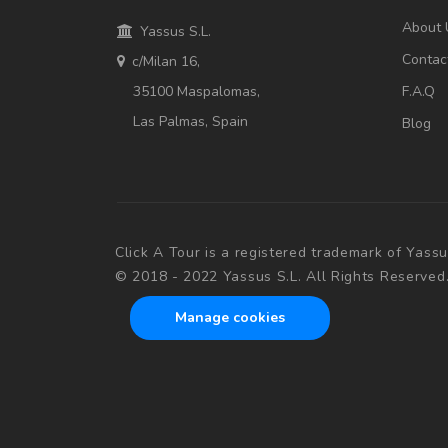
About 
Yassus S.L.
Contac
c/Milan 16,
35100 Maspalomas,
F.A.Q
Las Palmas, Spain
Blog
Click A Tour is a registered trademark of Yassu
© 2018 - 2022 Yassus S.L. All Rights Reserved
Manage cookies