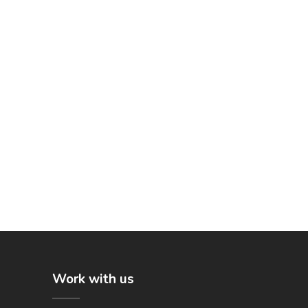
Work with us