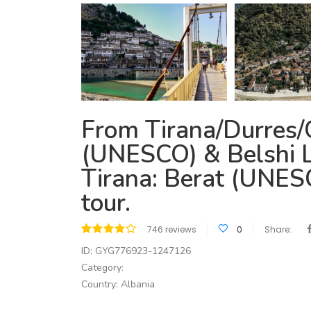
From Tirana/Durres/
(UNESCO) & Belshi L
Tirana: Berat (UNES
tour.
746 reviews
0
Share:
ID: GYG776923-1247126
Category:
Country: Albania