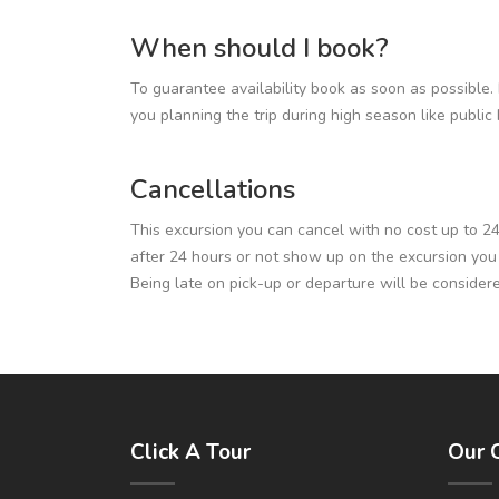
When should I book?
To guarantee availability book as soon as possible. 
you planning the trip during high season like publi
Cancellations
This excursion you can cancel with no cost up to 24 h
after 24 hours or not show up on the excursion you wil
Being late on pick-up or departure will be consider
Click A Tour
Our 