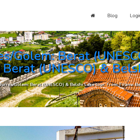
Blog
Logi
es/Golem: Berat (UNESCO
: Berat (UNESCO) & Belsh
urres/Golem: Berat (UNESCO) & Belshi Lake tour. From Tirana: Be