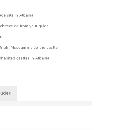
ge site in Albania
rchitecture from your guide
rica
Onufri Museum inside the castle
nhabited castles in Albania
cluded