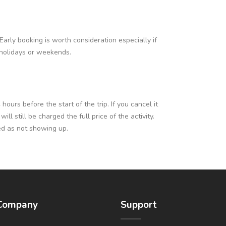
Early booking is worth consideration especially if
c holidays or weekends.
ours before the start of the trip. If you cancel it
l still be charged the full price of the activity.
ed as not showing up.
Company
Support