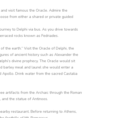
and visit famous the Oracle. Admire the
ose from either a shared or private guided
ourney to Delphi via bus. As you drive towards
 terraced rocks known as Fedriades.
f the earth.” Visit the Oracle of Delphi, the
figures of ancient history such as Alexander the
elphi’s divine prophecy. The Oracle would sit
d barley meal and laurel she would enter a
d Apollo. Drink water from the sacred Castalia
ee artifacts from the Archaic through the Roman
s, and the statue of Antinoos.
earby restaurant. Before returning to Athens,
he foothills of Mt. Parnassus.