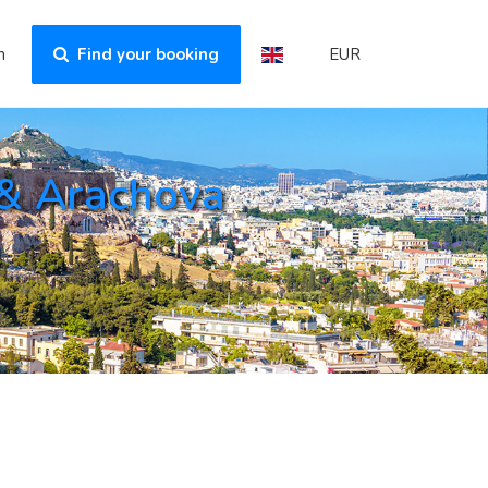
n
Find your booking
EUR
 & Arachova