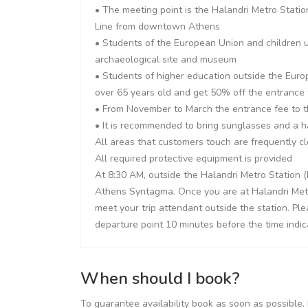
• The meeting point is the Halandri Metro Stati
Line from downtown Athens
• Students of the European Union and children u
archaeological site and museum
• Students of higher education outside the Euro
over 65 years old and get 50% off the entrance
• From November to March the entrance fee to t
• It is recommended to bring sunglasses and a 
All areas that customers touch are frequently c
All required protective equipment is provided
At 8:30 AM, outside the Halandri Metro Station (
Athens Syntagma. Once you are at Halandri Metro 
meet your trip attendant outside the station. Pl
departure point 10 minutes before the time indic
When should I book?
To guarantee availability book as soon as possible. 