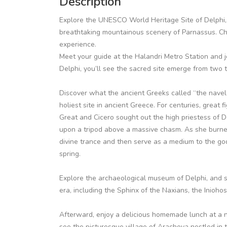
Description
Explore the UNESCO World Heritage Site of Delphi, 
breathtaking mountainous scenery of Parnassus. Cho
experience.
Meet your guide at the Halandri Metro Station and j
Delphi, you’ll see the sacred site emerge from two
Discover what the ancient Greeks called “the navel o
holiest site in ancient Greece. For centuries, great 
Great and Cicero sought out the high priestess of D
upon a tripod above a massive chasm. As she burne
divine trance and then serve as a medium to the go
spring.
Explore the archaeological museum of Delphi, and s
era, including the Sphinx of the Naxians, the Inioho
Afterward, enjoy a delicious homemade lunch at a n
see the picturesque village of Arachova nestled in t