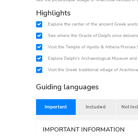
Highlights
Explore the center of the ancient Greek worl
See where the Oracle of Delphi once delivere
Visit the Temple of Apollo & Athena Pronaia 
Explore Delphi’s Archaeological Museum and s
Visit the Greek traditional village of Arachova
Guiding languages
Important
Included
Not In
IMPORTANT INFORMATION