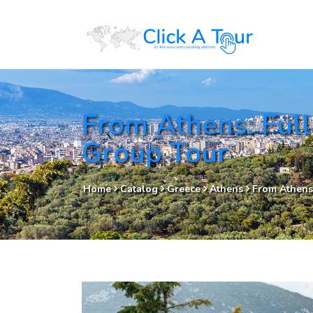
From Athens: Full
Group Tour
Home
Catalog
Greece
Athens
From Athens: