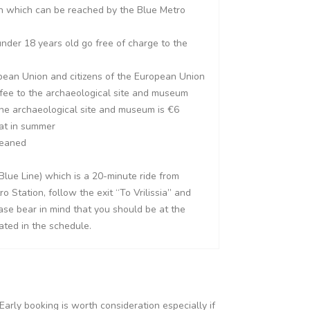
on which can be reached by the Blue Metro
nder 18 years old go free of charge to the
pean Union and citizens of the European Union
 fee to the archaeological site and museum
he archaeological site and museum is €6
hat in summer
leaned
Blue Line) which is a 20-minute ride from
Station, follow the exit “To Vrilissia” and
ease bear in mind that you should be at the
ated in the schedule.
Early booking is worth consideration especially if