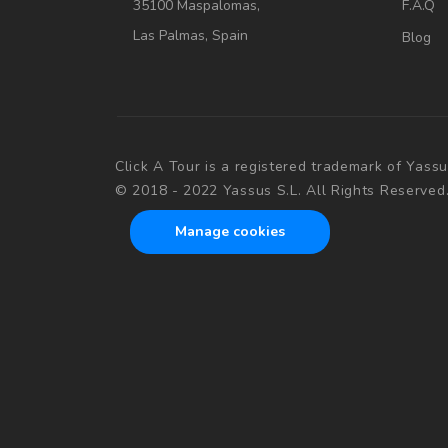
35100 Maspalomas,
F.A.Q
Las Palmas, Spain
Blog
Click A Tour is a registered trademark of Yassu
© 2018 - 2022 Yassus S.L. All Rights Reserved
Manage cookies