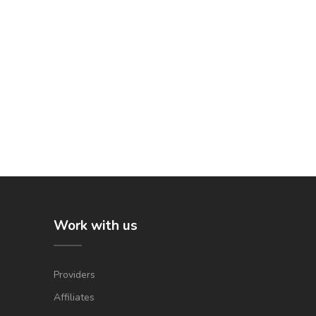
Work with us
Providers
Affiliates