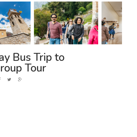
y Bus Trip to
roup Tour