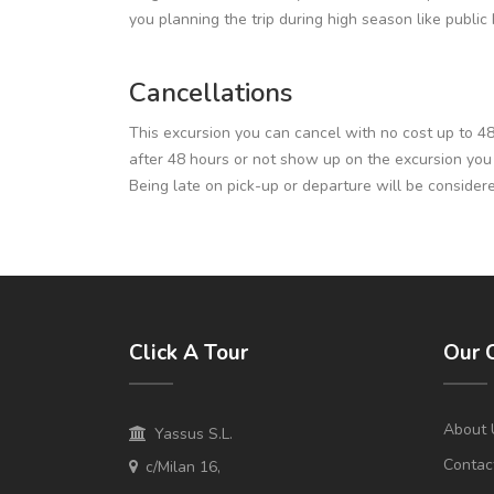
you planning the trip during high season like publi
Cancellations
This excursion you can cancel with no cost up to 48 h
after 48 hours or not show up on the excursion you wil
Being late on pick-up or departure will be consider
Click A Tour
Our 
About 
Yassus S.L.
Contac
c/Milan 16,