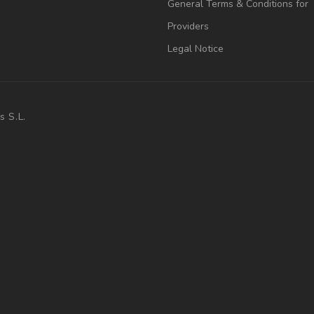
General Terms & Conditions for
Providers
Legal Notice
s S.L.
.