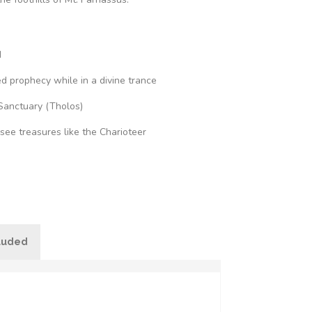
d
d prophecy while in a divine trance
Sanctuary (Tholos)
ee treasures like the Charioteer
cluded