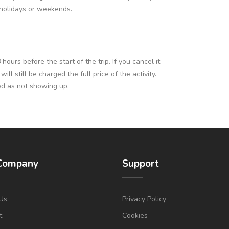
c holidays or weekends.
ours before the start of the trip. If you cancel it
l still be charged the full price of the activity.
ed as not showing up.
Company
Support
Us
Privacy Policy
t
Cookies