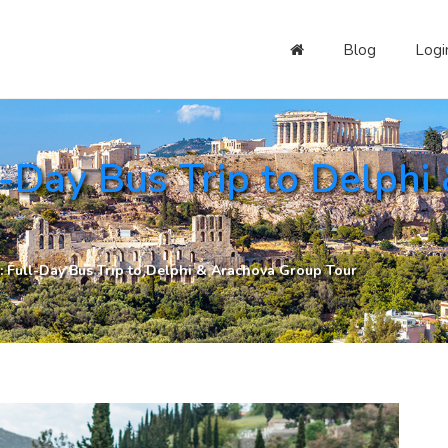
Blog
Logi
-Day Bus Trip to Delphi
 Full-Day Bus Trip to Delphi & Arachova Group Tour