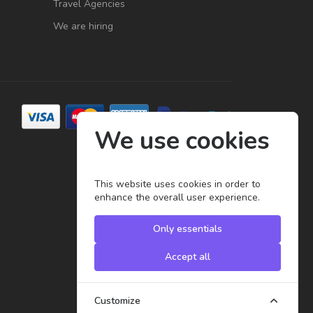
Travel Agencies
We are hiring
We use cookies
This website uses cookies in order to
enhance the overall user experience.
Only essentials
Accept all
Customize