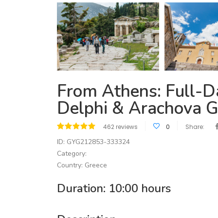
From Athens: Full-Da
Delphi & Arachova G
462 reviews
0
Share:
ID: GYG212853-333324
Category:
Country: Greece
Duration: 10:00 hours