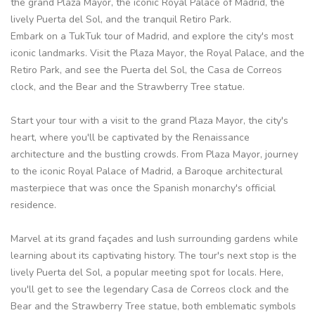
the grand Plaza Mayor, the iconic Royal Palace of Madrid, the
lively Puerta del Sol, and the tranquil Retiro Park.
Embark on a TukTuk tour of Madrid, and explore the city's most
iconic landmarks. Visit the Plaza Mayor, the Royal Palace, and the
Retiro Park, and see the Puerta del Sol, the Casa de Correos
clock, and the Bear and the Strawberry Tree statue.
Start your tour with a visit to the grand Plaza Mayor, the city's
heart, where you'll be captivated by the Renaissance
architecture and the bustling crowds. From Plaza Mayor, journey
to the iconic Royal Palace of Madrid, a Baroque architectural
masterpiece that was once the Spanish monarchy's official
residence.
Marvel at its grand façades and lush surrounding gardens while
learning about its captivating history. The tour's next stop is the
lively Puerta del Sol, a popular meeting spot for locals. Here,
you'll get to see the legendary Casa de Correos clock and the
Bear and the Strawberry Tree statue, both emblematic symbols