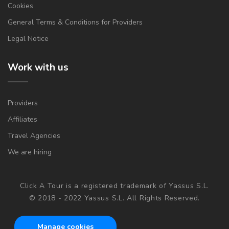
Cookies
General Terms & Conditions for Providers
Legal Notice
Work with us
Providers
Affiliates
Travel Agencies
We are hiring
Click A Tour is a registered trademark of Yassus S.L.
© 2018 - 2022 Yassus S.L. All Rights Reserved.
Manage cookies