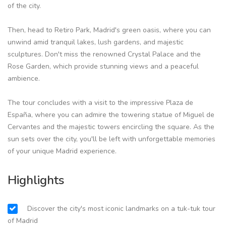
of the city.
Then, head to Retiro Park, Madrid's green oasis, where you can
unwind amid tranquil lakes, lush gardens, and majestic
sculptures. Don't miss the renowned Crystal Palace and the
Rose Garden, which provide stunning views and a peaceful
ambience.
The tour concludes with a visit to the impressive Plaza de
España, where you can admire the towering statue of Miguel de
Cervantes and the majestic towers encircling the square. As the
sun sets over the city, you'll be left with unforgettable memories
of your unique Madrid experience.
Highlights
Discover the city's most iconic landmarks on a tuk-tuk tour
of Madrid