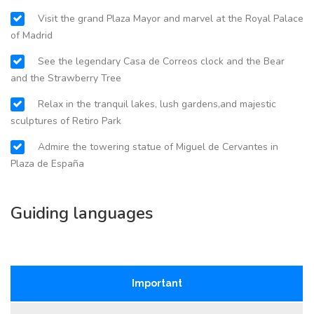
Visit the grand Plaza Mayor and marvel at the Royal Palace
of Madrid
See the legendary Casa de Correos clock and the Bear
and the Strawberry Tree
Relax in the tranquil lakes, lush gardens,and majestic
sculptures of Retiro Park
Admire the towering statue of Miguel de Cervantes in
Plaza de España
Guiding languages
Important