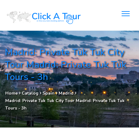
Madrid: Private Tuk Tuk City
Tour Madrid: Private Tuk Tuk
Tours - 3h
Home
Catalog
Spain
Madrid
Madrid: Private Tuk Tuk City Tour Madrid: Private Tuk Tuk
Tours - 3h