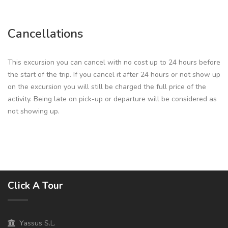
Cancellations
This excursion you can cancel with no cost up to 24 hours before
the start of the trip. If you cancel it after 24 hours or not show up
on the excursion you will still be charged the full price of the
activity. Being late on pick-up or departure will be considered as
not showing up.
Click A Tour
Yassus S.L.