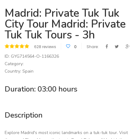
Madrid: Private Tuk Tuk
City Tour Madrid: Private
Tuk Tuk Tours - 3h
628 reviews
0
Share:
ID: GYG714564-O-1166326
Category:
Country: Spain
Duration: 03:00 hours
Description
Explore Madrid's most iconic landmarks on a tuk-tuk tour. Visit