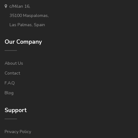
c/Milan 16,
35100 Maspalomas,
Las Palmas, Spain
Our Company
About Us
Contact
F.A.Q
Blog
Support
Privacy Policy