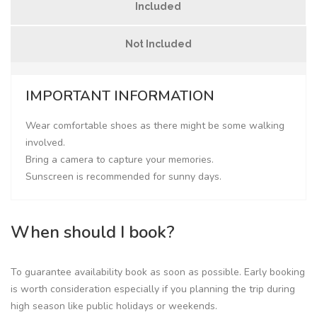
Included
Not Included
IMPORTANT INFORMATION
Wear comfortable shoes as there might be some walking
involved.
Bring a camera to capture your memories.
Sunscreen is recommended for sunny days.
When should I book?
To guarantee availability book as soon as possible. Early booking
is worth consideration especially if you planning the trip during
high season like public holidays or weekends.