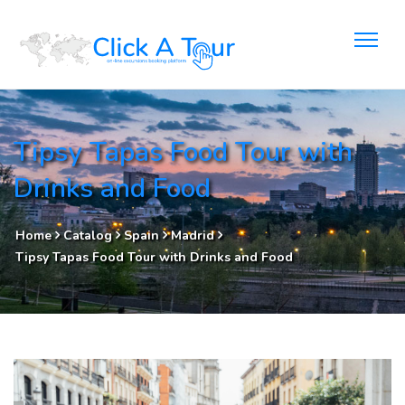
Tipsy Tapas Food Tour with
Drinks and Food
Home
Catalog
Spain
Madrid
Tipsy Tapas Food Tour with Drinks and Food