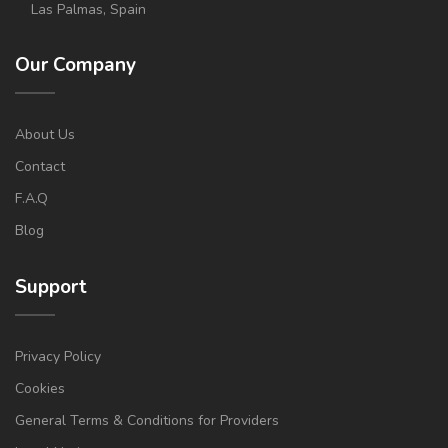
Las Palmas, Spain
Our Company
About Us
Contact
F.A.Q
Blog
Support
Privacy Policy
Cookies
General Terms & Conditions for Providers