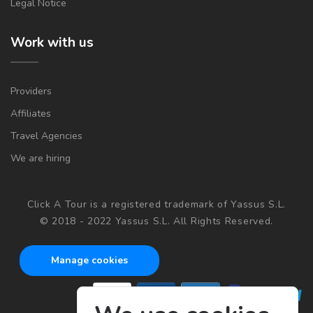
Legal Notice
Work with us
Providers
Affiliates
Travel Agencies
We are hiring
Click A Tour is a registered trademark of Yassus S.L.
© 2018 - 2022 Yassus S.L. All Rights Reserved.
Manage cookies