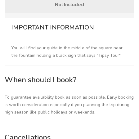
Not Included
IMPORTANT INFORMATION
You will find your guide in the middle of the square near
the fountain holding a black sign that says "Tipsy Tour".
When should I book?
To guarantee availability book as soon as possible. Early booking
is worth consideration especially if you planning the trip during
high season like public holidays or weekends.
Cancellations