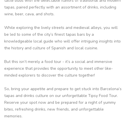
taste buds with the delectable flavors of traditional and modern
tapas, paired perfectly with an assortment of drinks, including
wine, beer, cava, and shots.
While exploring the lively streets and medieval alleys, you will
be led to some of the city’s finest tapas bars by a
knowledgeable local guide who will offer intriguing insights into
the history and culture of Spanish and local cuisine.
But this isn’t merely a food tour - it’s a social and immersive
experience that provides the opportunity to meet other like-
minded explorers to discover the culture together!
So, bring your appetite and prepare to get stuck into Barcelona’s
tapas and drinks culture on our unforgettable Tipsy Food Tour.
Reserve your spot now and be prepared for a night of yummy
bites, refreshing drinks, new friends, and unforgettable
memories.