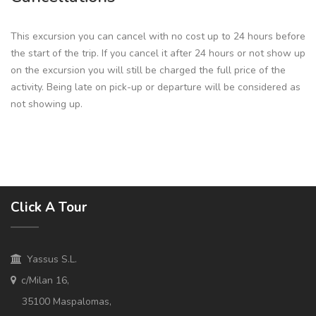
This excursion you can cancel with no cost up to 24 hours before
the start of the trip. If you cancel it after 24 hours or not show up
on the excursion you will still be charged the full price of the
activity. Being late on pick-up or departure will be considered as
not showing up.
Click A Tour
Yassus S.L.
c/Milan 16,
35100 Maspalomas,