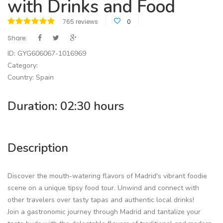
with Drinks and Food
765 reviews
0
Share:
ID: GYG606067-1016969
Category:
Country: Spain
Duration: 02:30 hours
Description
Discover the mouth-watering flavors of Madrid's vibrant foodie
scene on a unique tipsy food tour. Unwind and connect with
other travelers over tasty tapas and authentic local drinks!
Join a gastronomic journey through Madrid and tantalize your