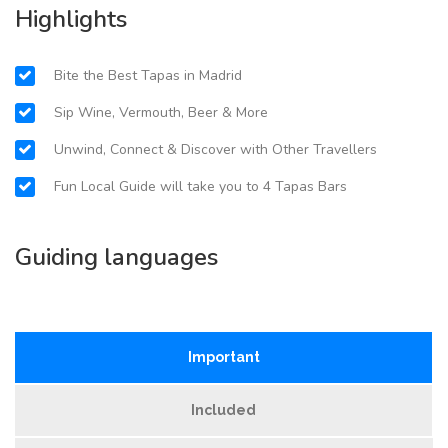
Highlights
Bite the Best Tapas in Madrid
Sip Wine, Vermouth, Beer & More
Unwind, Connect & Discover with Other Travellers
Fun Local Guide will take you to 4 Tapas Bars
Guiding languages
Important
Included