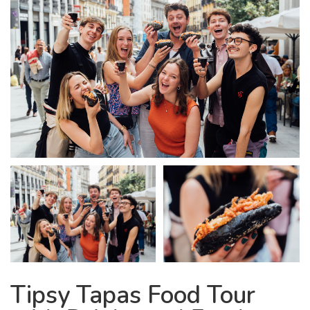
Tipsy Tapas Food Tour