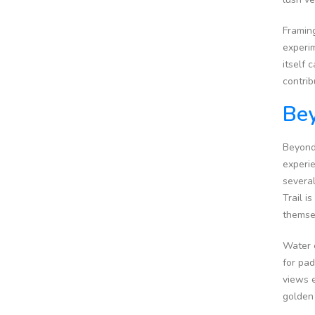
Framing
experim
itself 
contrib
Bey
Beyond 
experie
several
Trail i
themsel
Water e
for pad
views e
golden