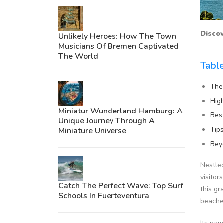
Discov
Unlikely Heroes: How The Town
Musicians Of Bremen Captivated
The World
Tabl
The
Hig
Miniatur Wunderland Hamburg: A
Bes
Unique Journey Through A
Tip
Miniature Universe
Bey
Nestled
visitor
Catch The Perfect Wave: Top Surf
this gr
Schools In Fuerteventura
beache
Its nam