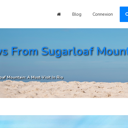
Blog
Connexion
s From Sugarloaf Mounta
af Mountain: A Must-Visit In Rio