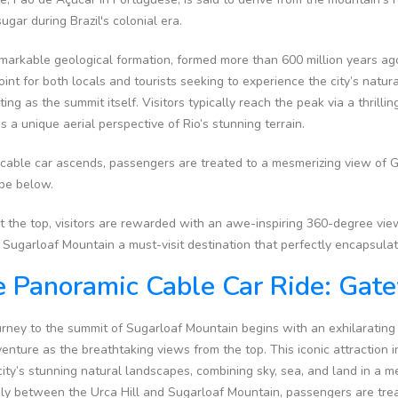
sugar during Brazil's colonial era.
markable geological formation, formed more than 600 million years ago, 
oint for both locals and tourists seeking to experience the city’s natu
ting as the summit itself. Visitors typically reach the peak via a thrill
s a unique aerial perspective of Rio’s stunning terrain.
 cable car ascends, passengers are treated to a mesmerizing view of
ape below.
 the top, visitors are rewarded with an awe-inspiring 360-degree view
Sugarloaf Mountain a must-visit destination that perfectly encapsulate
 Panoramic Cable Car Ride: Ga
rney to the summit of Sugarloaf Mountain begins with an exhilarating 
enture as the breathtaking views from the top. This iconic attraction in
city’s stunning natural landscapes, combining sky, sea, and land in a m
ly between the Urca Hill and Sugarloaf Mountain, passengers are tre