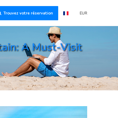
Trouvez votre réservation
EUR
in: A Must-Visit