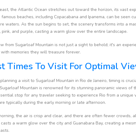
east, the Atlantic Ocean stretches out toward the horizon, its vast e
's famous beaches, including Copacabana and Ipanema, can be seen cur
re waters. As the sun begins to set, the scenery transforms into a mas
 pink, and purple, casting a warm glow over the entire landscape.
w from Sugarloaf Mountain is not just a sight to behold; it's an experi
s with memories they will treasure forever.
t Times To Visit For Optimal Vi
anning a visit to Sugarloaf Mountain in Rio de Janeiro, timing is crucia
 Sugarloaf Mountain is renowned for its stunning panoramic views of t
ssential stop for any traveler seeking to experience Rio from a unique v
re typically during the early morning or late afternoon.
morning, the air is crisp and clear, and there are often fewer crowds,
it casts a warm glow over the city and Guanabara Bay, creating a mesm
iasts.