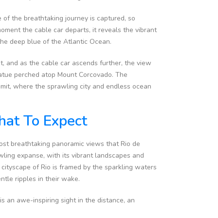
of the breathtaking journey is captured, so
ment the cable car departs, it reveals the vibrant
the deep blue of the Atlantic Ocean.
ht, and as the cable car ascends further, the view
statue perched atop Mount Corcovado. The
mmit, where the sprawling city and endless ocean
at To Expect
most breathtaking panoramic views that Rio de
awling expanse, with its vibrant landscapes and
 cityscape of Rio is framed by the sparkling waters
tle ripples in their wake.
 an awe-inspiring sight in the distance, an