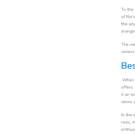
To the 
of Rio
the azu
orange,
The vie
visitor
Bes
When pl
offers.
it an e
views a
In the 
rises, 
enthus