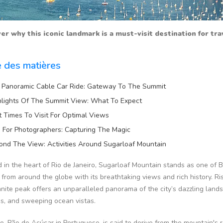
er why this iconic landmark is a must-visit destination for tr
e des matières
 Panoramic Cable Car Ride: Gateway To The Summit
hlights Of The Summit View: What To Expect
t Times To Visit For Optimal Views
s For Photographers: Capturing The Magic
ond The View: Activities Around Sugarloaf Mountain
 in the heart of Rio de Janeiro, Sugarloaf Mountain stands as one of B
s from around the globe with its breathtaking views and rich history. 
anite peak offers an unparalleled panorama of the city’s dazzling land
s, and sweeping ocean vistas.
e, Pão de Açúcar in Portuguese, is said to derive from the mountain's 