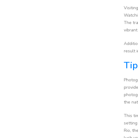
Visitin
Watchin
The tra
vibrant
Additio
result 
Tip
Photogr
provide
photog
the na
This t
setting
Rio, th
lush ve