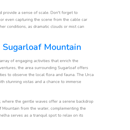
 provide a sense of scale. Don't forget to
 or even capturing the scene from the cable car
her conditions, as dramatic clouds or mist can
d Sugarloaf Mountain
rray of engaging activities that enrich the
dventures, the area surrounding Sugarloaf offers
ties to observe the local flora and fauna. The Urca
 with stunning vistas and a chance to immerse
ay, where the gentle waves offer a serene backdrop
oaf Mountain from the water, complementing the
lha serves as a tranquil spot to relax on its