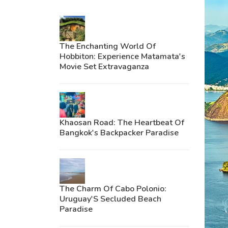
The Enchanting World Of
Hobbiton: Experience Matamata's
Movie Set Extravaganza
Khaosan Road: The Heartbeat Of
Bangkok's Backpacker Paradise
The Charm Of Cabo Polonio:
Uruguay'S Secluded Beach
Paradise