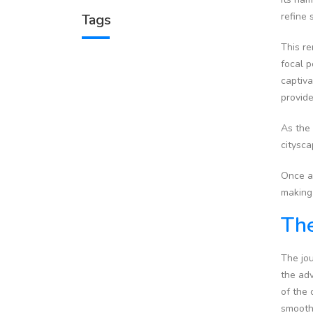
refine 
Tags
This re
focal p
captiva
provide
As the
citysc
Once at
making 
The
The jou
the adv
of the 
smooth