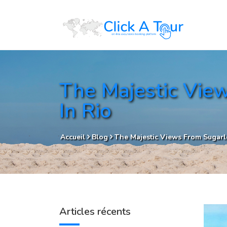
The Majestic View
In Rio
Accueil
Blog
The Majestic Views From Sugarlo
Articles récents