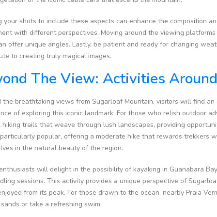
 your shots to include these aspects can enhance the composition and
ent with different perspectives. Moving around the viewing platforms
can offer unique angles. Lastly, be patient and ready for changing weat
ute to creating truly magical images.
ond The View: Activities Aroun
the breathtaking views from Sugarloaf Mountain, visitors will find an a
nce of exploring this iconic landmark. For those who relish outdoor a
 hiking trails that weave through lush landscapes, providing opportuni
s particularly popular, offering a moderate hike that rewards trekkers
ves in the natural beauty of the region.
nthusiasts will delight in the possibility of kayaking in Guanabara B
dling sessions. This activity provides a unique perspective of Sugarl
njoyed from its peak. For those drawn to the ocean, nearby Praia Verme
 sands or take a refreshing swim.