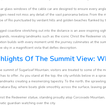
ar glass windows of the cable car are designed to ensure every angle 
ers need not miss any detail of the vast panorama below. From the mo
pe of Rio punctuated by verdant hills and golden beaches flanked by 
ged coastline stretching out into the distance is an awe-inspiring sig
xpands, revealing landmarks such as the iconic Christ the Redeemer 
ation builds with every moment until the journey culminates at the su
e sky in a magnificent vista that defies description.
hlights Of The Summit View: Wh
e summit of Sugarloaf Mountain, visitors are treated to some of the 
 has to offer. As you stand at the top, the city unfolds below in a spr
landmarks creating a mesmerizing tapestry. To the north, the sprawling
abara Bay, where boats glide smoothly across the surface, leaving gen
ist the Redeemer statue, standing proudly atop Corcovado Mountain, is
atic guardian watching over the city.