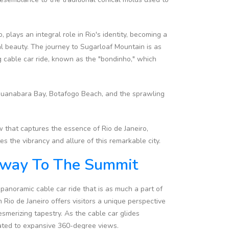
plays an integral role in Rio's identity, becoming a
ral beauty. The journey to Sugarloaf Mountain is as
ing cable car ride, known as the "bondinho," which
 Guanabara Bay, Botafogo Beach, and the sprawling
 that captures the essence of Rio de Janeiro,
s the vibrancy and allure of this remarkable city.
teway To The Summit
panoramic cable car ride that is as much a part of
 Rio de Janeiro offers visitors a unique perspective
esmerizing tapestry. As the cable car glides
ated to expansive 360-degree views.