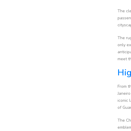
The cle
passeng
citysca
The rug
only e
anticip
meet th
Hig
From th
Janeiro
iconic 
of Guan
The Chr
emblem