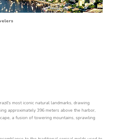
avelers
razil's most iconic natural landmarks, drawing
Rising approximately 396 meters above the harbor,
scape, a fusion of towering mountains, sprawling
resemblance to the traditional conical molds used to