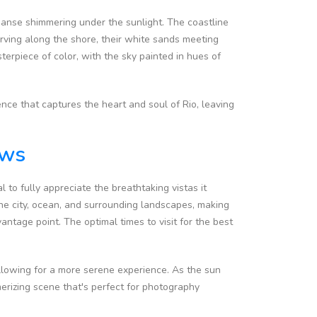
xpanse shimmering under the sunlight. The coastline
ving along the shore, their white sands meeting
terpiece of color, with the sky painted in hues of
ence that captures the heart and soul of Rio, leaving
ews
l to fully appreciate the breathtaking vistas it
he city, ocean, and surrounding landscapes, making
antage point. The optimal times to visit for the best
 allowing for a more serene experience. As the sun
erizing scene that's perfect for photography