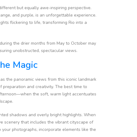
different but equally awe-inspiring perspective.
range, and purple, is an unforgettable experience.
hts flickering to life, transforming Rio into a
ng during the drier months from May to October may
nsuring unobstructed, spectacular views.
The Magic
, as the panoramic views from this iconic landmark
of preparation and creativity. The best time to
afternoon—when the soft, warm light accentuates
ndscape.
anted shadows and overly bright highlights. When
ve scenery that includes the vibrant cityscape of
o your photographs, incorporate elements like the