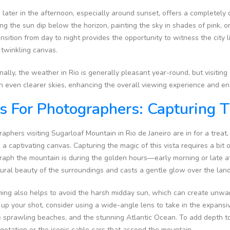
g later in the afternoon, especially around sunset, offers a completely 
g the sun dip below the horizon, painting the sky in shades of pink, o
nsition from day to night provides the opportunity to witness the city lig
 twinkling canvas.
nally, the weather in Rio is generally pleasant year-round, but visiti
in even clearer skies, enhancing the overall viewing experience and e
s For Photographers: Capturing 
aphers visiting Sugarloaf Mountain in Rio de Janeiro are in for a treat
 a captivating canvas. Capturing the magic of this vista requires a bit 
raph the mountain is during the golden hours—early morning or late 
tural beauty of the surroundings and casts a gentle glow over the la
iming also helps to avoid the harsh midday sun, which can create unw
 up your shot, consider using a wide-angle lens to take in the expansi
e sprawling beaches, and the stunning Atlantic Ocean. To add depth t
getation or the iconic cable cars that ascend the mountain.