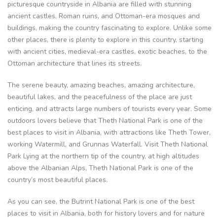
picturesque countryside in Albania are filled with stunning
ancient castles, Roman ruins, and Ottoman-era mosques and
buildings, making the country fascinating to explore. Unlike some
other places, there is plenty to explore in this country, starting
with ancient cities, medieval-era castles, exotic beaches, to the
Ottoman architecture that lines its streets.
The serene beauty, amazing beaches, amazing architecture,
beautiful lakes, and the peacefulness of the place are just
enticing, and attracts large numbers of tourists every year. Some
outdoors lovers believe that Theth National Park is one of the
best places to visit in Albania, with attractions like Theth Tower,
working Watermill, and Grunnas Waterfall. Visit Theth National
Park Lying at the northern tip of the country, at high altitudes
above the Albanian Alps, Theth National Park is one of the
country’s most beautiful places.
As you can see, the Butrint National Park is one of the best
places to visit in Albania, both for history lovers and for nature