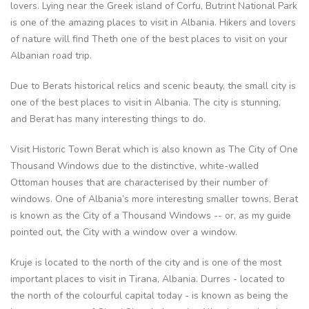
lovers. Lying near the Greek island of Corfu, Butrint National Park
is one of the amazing places to visit in Albania. Hikers and lovers
of nature will find Theth one of the best places to visit on your
Albanian road trip.
Due to Berats historical relics and scenic beauty, the small city is
one of the best places to visit in Albania. The city is stunning,
and Berat has many interesting things to do.
Visit Historic Town Berat which is also known as The City of One
Thousand Windows due to the distinctive, white-walled
Ottoman houses that are characterised by their number of
windows. One of Albania’s more interesting smaller towns, Berat
is known as the City of a Thousand Windows -- or, as my guide
pointed out, the City with a window over a window.
Kruje is located to the north of the city and is one of the most
important places to visit in Tirana, Albania. Durres - located to
the north of the colourful capital today - is known as being the