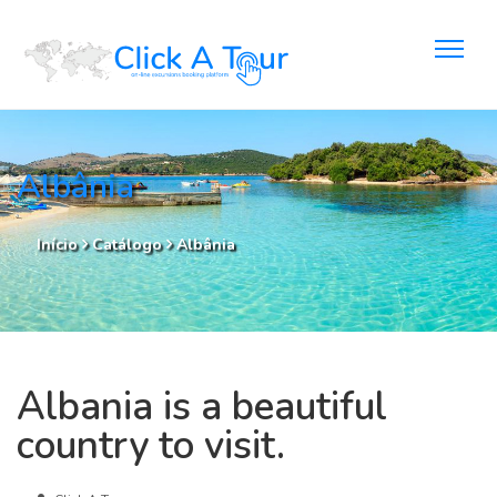
Albânia
Início
Catálogo
Albânia
Albania is a beautiful
country to visit.