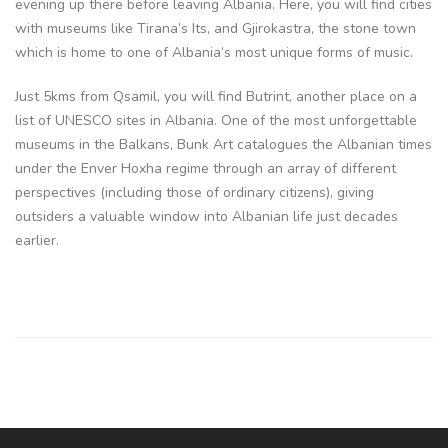
evening up there before leaving Albania. Here, you will find cities
with museums like Tirana’s Its, and Gjirokastra, the stone town
which is home to one of Albania’s most unique forms of music.
Just 5kms from Qsamil, you will find Butrint, another place on a
list of UNESCO sites in Albania. One of the most unforgettable
museums in the Balkans, Bunk Art catalogues the Albanian times
under the Enver Hoxha regime through an array of different
perspectives (including those of ordinary citizens), giving
outsiders a valuable window into Albanian life just decades
earlier.