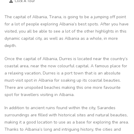
Click A Tour
The capital of Albania, Tirana, is going to be a jumping off point
for a lot of people exploring Albania’s best spots. After you have
visited, you all be able to see a lot of the other highlights in this
dynamic capital city, as well as Albania as a whole, in more
depth.
Once the capital of Albania, Durres is located near the country’s
coastal area, near the now colourful capital. A famous place for
a relaxing vacation, Durres is a port town that is an absolute
must-visit spot in Albania for soaking up its coastal beauties.
There are unspoiled beaches making this one more favourite
spot for travellers visiting in Albania.
In addition to ancient ruins found within the city, Sarandes
surroundings are filled with historical sites and natural beauties,
making it a good location to use as a base for exploring the area.
Thanks to Albania’s long and intriguing history, the cities and