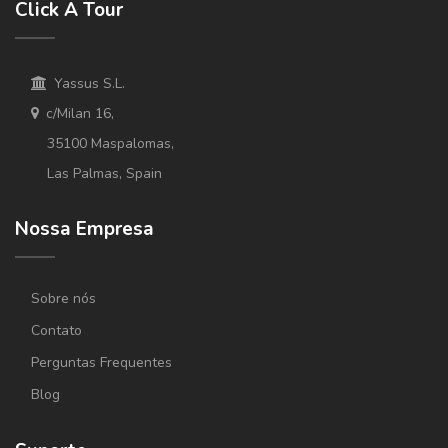
Click A Tour
Yassus S.L.
c/Milan 16,
35100 Maspalomas,
Las Palmas, Spain
Nossa Empresa
Sobre nós
Contato
Perguntas Frequentes
Blog