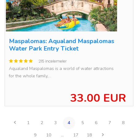
Maspalomas: Aqualand Maspalomas
Water Park Entry Ticket
215 incelemeler
Aqualand Maspalomas is a world of water attractions
for the whole family,...
33.00 EUR
1
2
3
4
5
6
7
8
9
10
...
17
18