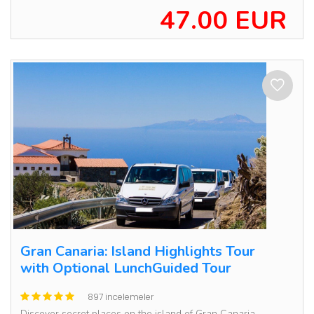
47.00 EUR
Gran Canaria: Island Highlights Tour
with Optional LunchGuided Tour
897 incelemeler
Discover secret places on the island of Gran Canaria,