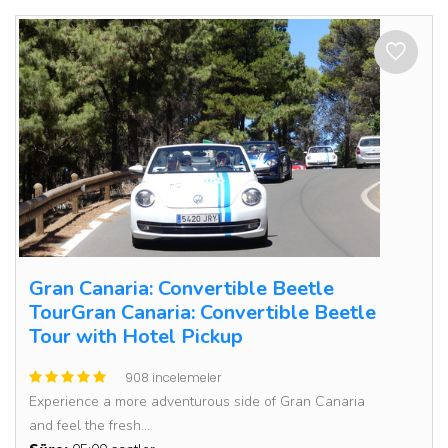
Gran Canaria: Convertible Beetle
TourGran Canaria: Convertible Beetle
Tour with Hotel Pickup
908 incelemeler
Experience a more adventurous side of Gran Canaria
and feel the fresh...