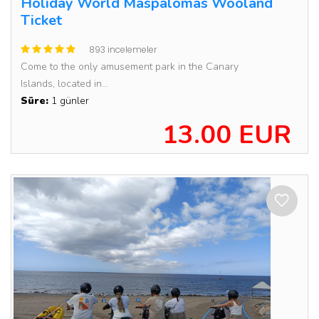
Holiday World Maspalomas Wooland
Ticket
893 incelemeler
Come to the only amusement park in the Canary
Islands, located in...
Süre:
1 günler
13.00 EUR