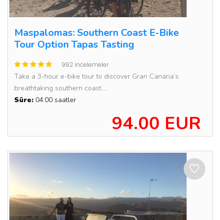
Maspalomas: Southern Coast E-Bike
Tour Option Tapas Tasting
992 incelemeler
Take a 3-hour e-bike tour to discover Gran Canaria’s
breathtaking southern coast....
Süre:
04:00 saatler
94.00 EUR