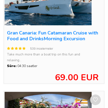
Gran Canaria: Fun Catamaran Cruise with
Food and DrinksMorning Excursion
539 incelemeler
Take much more than a boat trip on this fun and
relaxing...
Süre:
04:30 saatler
69.00 EUR