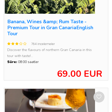
Banana, Wines &amp; Rum Taste -
Premium Tour in Gran CanariaEnglish
Tour
764 incelemeler
Discover the flavours of northern Gran Canaria in this
tour with taste!...
Süre:
08:00 saatler
69.00 EUR