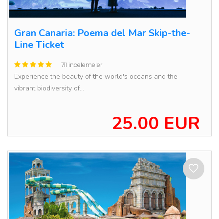
Gran Canaria: Poema del Mar Skip-the-
Line Ticket
711 incelemeler
Experience the beauty of the world's oceans and the
vibrant biodiversity of...
25.00 EUR