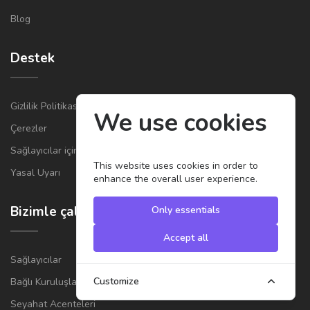
Blog
Destek
Gizlilik Politikası
We use cookies
Çerezler
Sağlayıcılar için Genel Şartlar ve Koşullar
This website uses cookies in order to
Yasal Uyarı
enhance the overall user experience.
Bizimle çalışın
Only essentials
Accept all
Sağlayıcılar
Customize
Bağlı Kuruluşlar
Seyahat Acenteleri