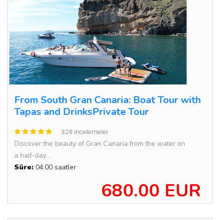
From South Gran Canaria: Boat Tour with
Tapas and DrinksPrivate Tour
328 incelemeler
Discover the beauty of Gran Canaria from the water on
a half-day...
Süre:
04:00 saatler
680.00 EUR