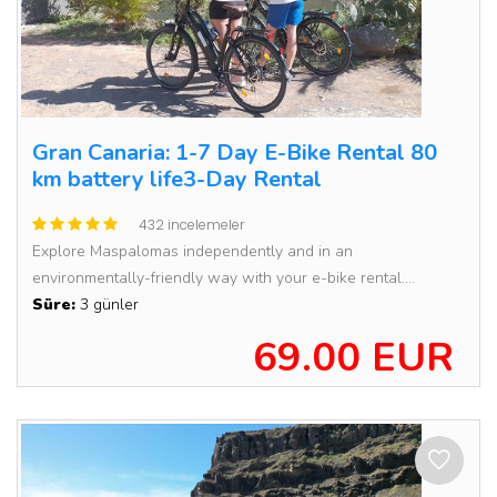
Gran Canaria: 1-7 Day E-Bike Rental 80
km battery life3-Day Rental
432 incelemeler
Explore Maspalomas independently and in an
environmentally-friendly way with your e-bike rental....
Süre:
3 günler
69.00 EUR