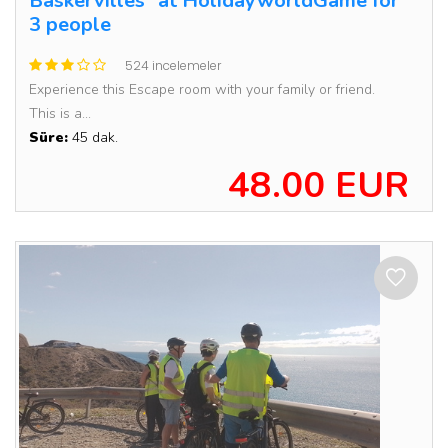
Baskervilles” at HolidayworldGame for
3 people
524 incelemeler
Experience this Escape room with your family or friend.
This is a...
Süre:
45 dak.
48.00 EUR