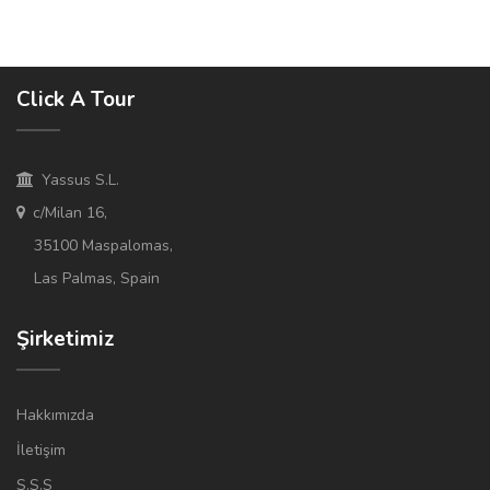
Click A Tour
Yassus S.L.
c/Milan 16,
35100 Maspalomas,
Las Palmas, Spain
Şirketimiz
Hakkımızda
İletişim
S.S.S