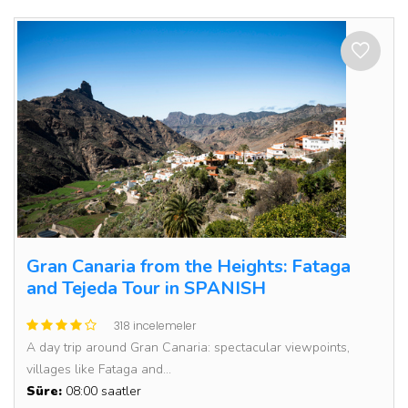
Gran Canaria from the Heights: Fataga
and Tejeda Tour in SPANISH
318 incelemeler
A day trip around Gran Canaria: spectacular viewpoints,
villages like Fataga and...
Süre:
08:00 saatler