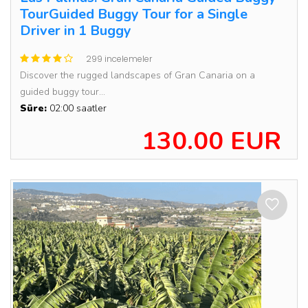
TourGuided Buggy Tour for a Single
Driver in 1 Buggy
299 incelemeler
Discover the rugged landscapes of Gran Canaria on a
guided buggy tour...
Süre:
02:00 saatler
130.00 EUR