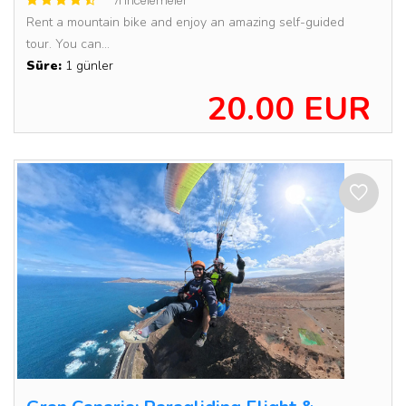
71 incelemeler
Rent a mountain bike and enjoy an amazing self-guided
tour. You can...
Süre:
1 günler
20.00 EUR