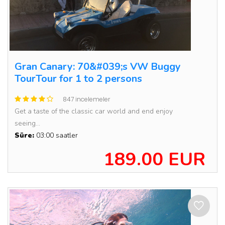
Gran Canary: 70&#039;s VW Buggy
TourTour for 1 to 2 persons
847 incelemeler
Get a taste of the classic car world and end enjoy
seeing...
Süre:
03:00 saatler
189.00 EUR