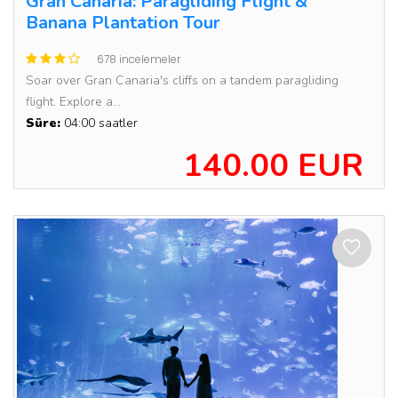
Gran Canaria: Paragliding Flight &
Banana Plantation Tour
678 incelemeler
Soar over Gran Canaria's cliffs on a tandem paragliding
flight. Explore a...
Süre:
04:00 saatler
140.00 EUR