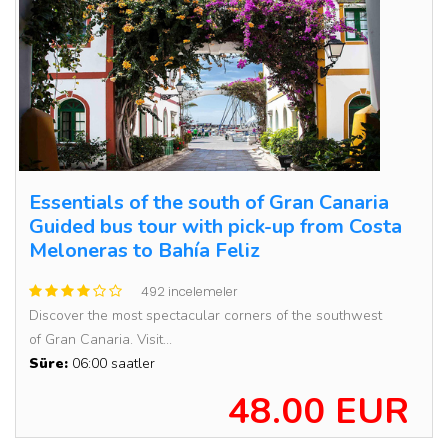
Essentials of the south of Gran Canaria
Guided bus tour with pick-up from Costa
Meloneras to Bahía Feliz
492 incelemeler
Discover the most spectacular corners of the southwest
of Gran Canaria. Visit...
Süre:
06:00 saatler
48.00 EUR