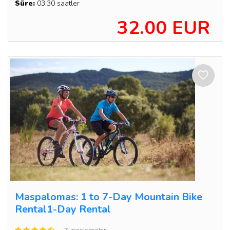
Süre:
03:30 saatler
32.00 EUR
Maspalomas: 1 to 7-Day Mountain Bike
Rental1-Day Rental