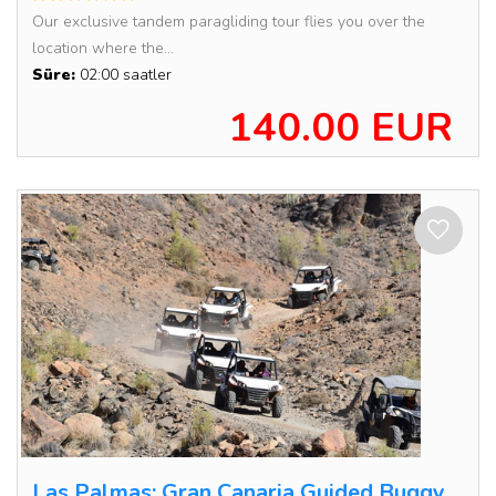
Our exclusive tandem paragliding tour flies you over the
location where the...
Süre:
02:00 saatler
140.00 EUR
Las Palmas: Gran Canaria Guided Buggy