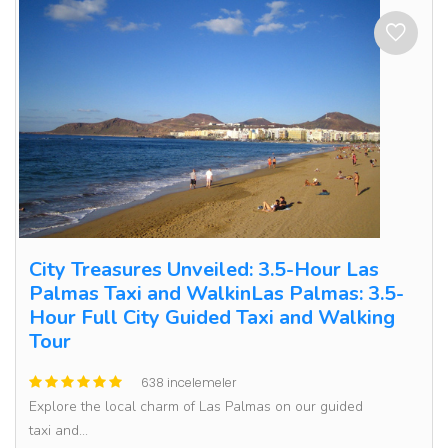
City Treasures Unveiled: 3.5-Hour Las
Palmas Taxi and WalkinLas Palmas: 3.5-
Hour Full City Guided Taxi and Walking
Tour
638 incelemeler
Explore the local charm of Las Palmas on our guided
taxi and...