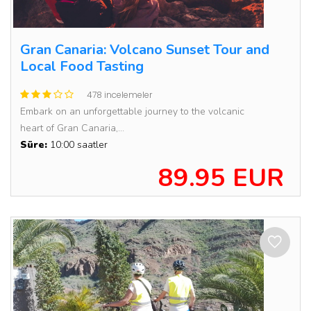
Gran Canaria: Volcano Sunset Tour and
Local Food Tasting
478 incelemeler
Embark on an unforgettable journey to the volcanic
heart of Gran Canaria,...
Süre:
10:00 saatler
89.95 EUR