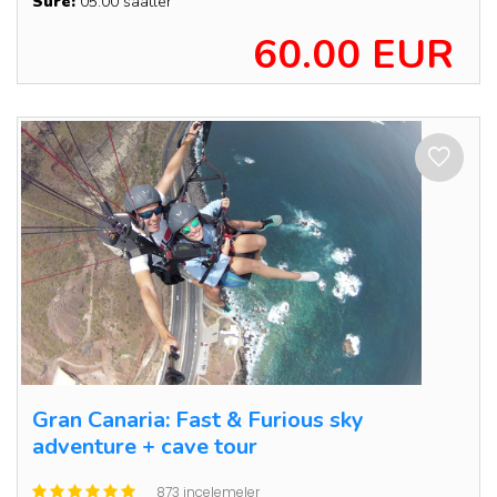
Süre:
05:00 saatler
60.00 EUR
Gran Canaria: Fast & Furious sky
adventure + cave tour
873 incelemeler