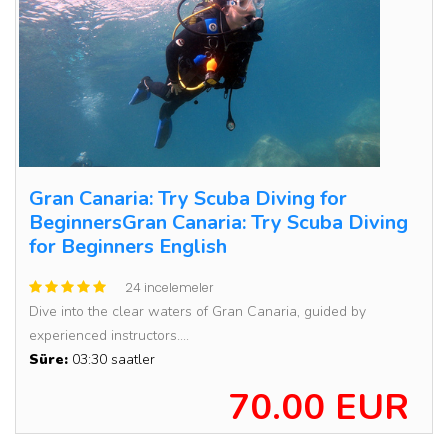
Gran Canaria: Try Scuba Diving for
BeginnersGran Canaria: Try Scuba Diving
for Beginners English
24 incelemeler
Dive into the clear waters of Gran Canaria, guided by
experienced instructors....
Süre:
03:30 saatler
70.00 EUR