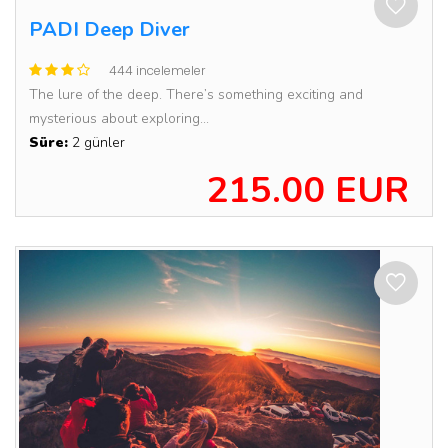
PADI Deep Diver
444 incelemeler
The lure of the deep. There’s something exciting and
mysterious about exploring...
Süre:
2 günler
215.00 EUR