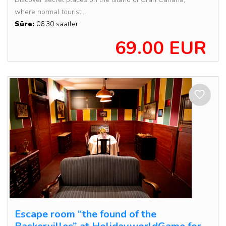
where normal tourist...
Süre:
06:30 saatler
69.00 EUR
Escape room “the found of the