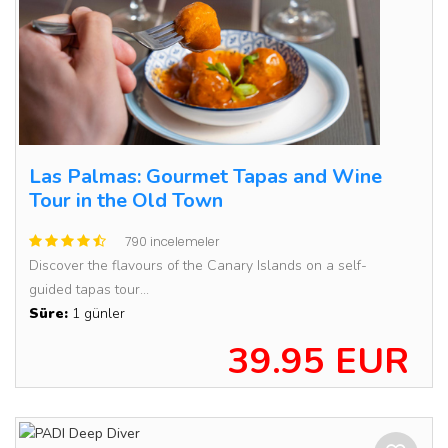
Las Palmas: Gourmet Tapas and Wine
Tour in the Old Town
790 incelemeler
Discover the flavours of the Canary Islands on a self-
guided tapas tour...
Süre:
1 günler
39.95 EUR