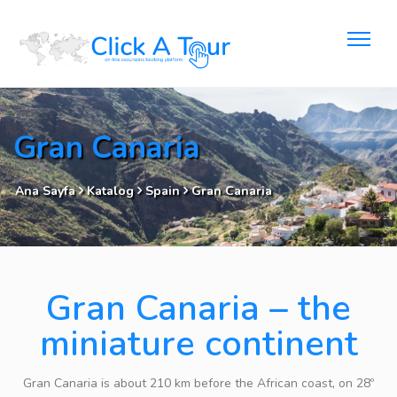
Gran Canaria
Ana Sayfa
Katalog
Spain
Gran Canaria
Gran Canaria – the
miniature continent
Gran Canaria is about 210 km before the African coast, on 28º