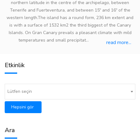
northern latitude in the centre of the archipelago, between
Tenerife and Fuerteventura, and between 15º and 16º of the
western length.The island has a round form, 236 km extent and
is with a surface of 1532 km2 the third biggest of the Canary
Islands. On Gran Canary prevails a pleasant climate with mild
temperatures and small precipitat...
read more...
Etkinlik
Lütfen seçin
Hepsini gör
Ara