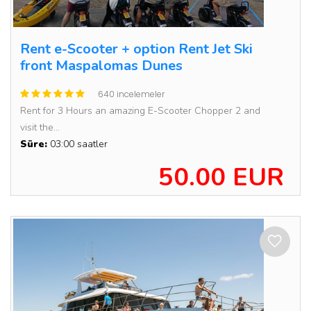
Rent e-Scooter + option Rent Jet Ski
front Maspalomas Dunes
640 incelemeler
Rent for 3 Hours an amazing E-Scooter Chopper 2 and
visit the...
Süre:
03:00 saatler
50.00 EUR