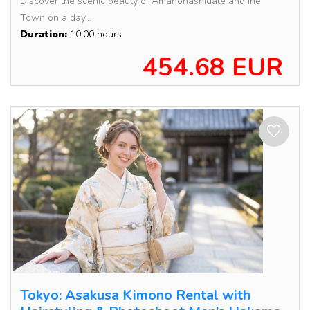
Discover the scenic beauty of Amanohashidate and Ine
Town on a day...
Duration:
10:00 hours
454.68 EUR
Tokyo: Asakusa Kimono Rental with