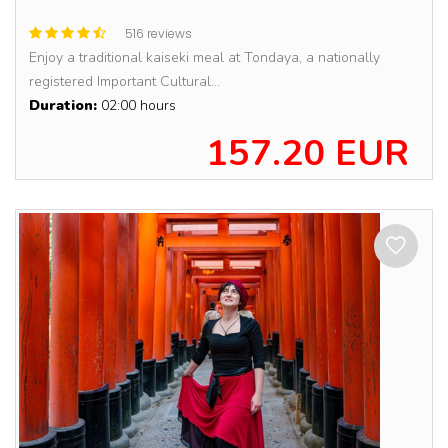
516 reviews
Enjoy a traditional kaiseki meal at Tondaya, a nationally
registered Important Cultural...
Duration:
02:00 hours
157.20 EUR