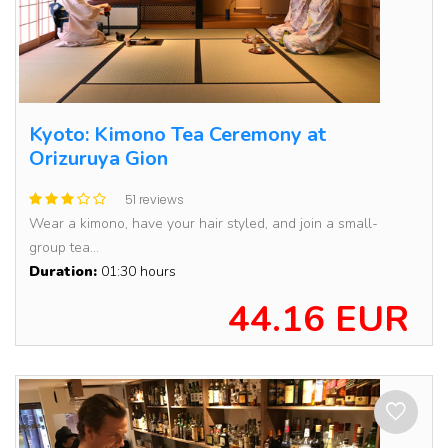
Kyoto: Kimono Tea Ceremony at
Orizuruya Gion
51 reviews
Wear a kimono, have your hair styled, and join a small-
group tea...
Duration:
01:30 hours
44.16 EUR