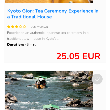
Kyoto Gion: Tea Ceremony Experience in
a Traditional House
270 reviews
Experience an authentic Japanese tea ceremony in a
traditional townhouse in Kyoto’s...
Duration:
45 min.
25.05 EUR