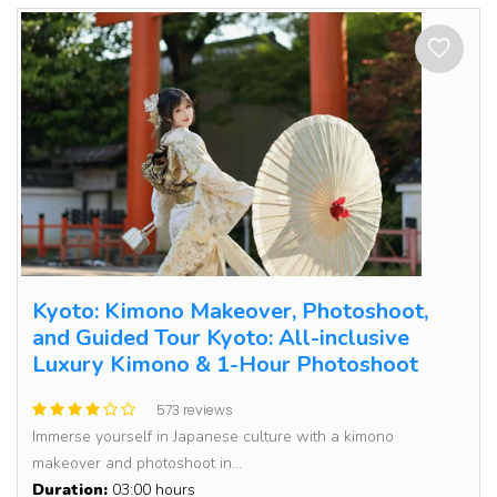
Kyoto: Kimono Makeover, Photoshoot,
and Guided Tour Kyoto: All-inclusive
Luxury Kimono & 1-Hour Photoshoot
573 reviews
Immerse yourself in Japanese culture with a kimono
makeover and photoshoot in...
Duration:
03:00 hours