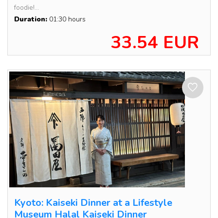
foodie!...
Duration:
01:30 hours
33.54 EUR
Kyoto: Kaiseki Dinner at a Lifestyle
Museum Halal Kaiseki Dinner