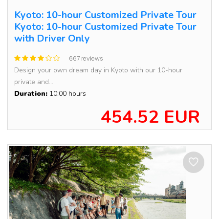
Kyoto: 10-hour Customized Private Tour
Kyoto: 10-hour Customized Private Tour
with Driver Only
667 reviews
Design your own dream day in Kyoto with our 10-hour
private and...
Duration:
10:00 hours
454.52 EUR