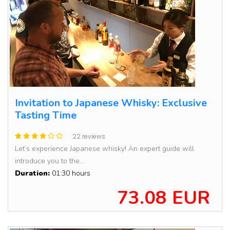
Invitation to Japanese Whisky: Exclusive
Tasting Time
22 reviews
Let’s experience Japanese whisky! An expert guide will
introduce you to the...
Duration:
01:30 hours
73.08 EUR