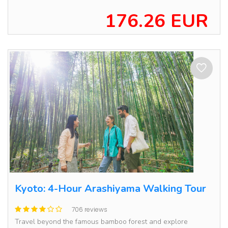
176.26 EUR
Kyoto: 4-Hour Arashiyama Walking Tour
706 reviews
Travel beyond the famous bamboo forest and explore