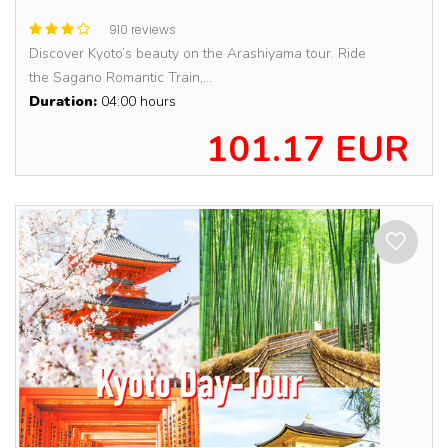
910 reviews
Discover Kyoto’s beauty on the Arashiyama tour. Ride
the Sagano Romantic Train,...
Duration:
04:00 hours
101.17 EUR