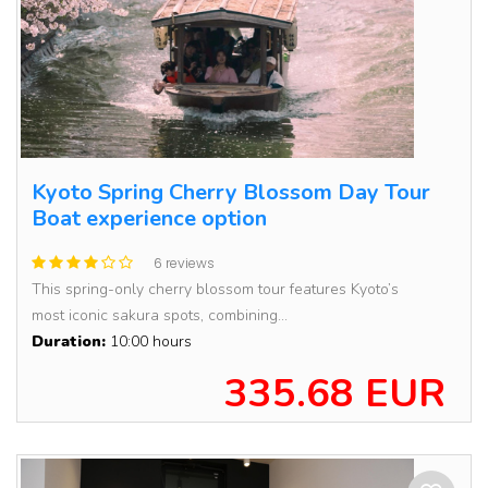
Kyoto Spring Cherry Blossom Day Tour
Boat experience option
6 reviews
This spring-only cherry blossom tour features Kyoto’s
most iconic sakura spots, combining...
Duration:
10:00 hours
335.68 EUR