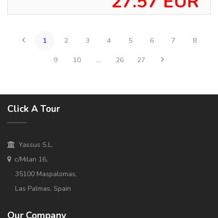
27.57 EUR
1
2
3
4
5
6
7
8
9
10
...
26
27
Click A Tour
Yassus S.L.
c/Milan 16,
35100 Maspalomas,
Las Palmas, Spain
Our Company