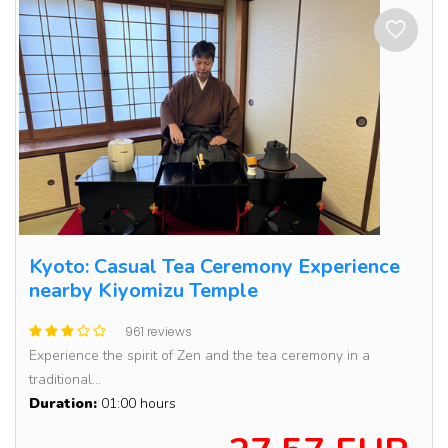
Kyoto: Casual Tea Ceremony Experience
nearby Kiyomizu Temple
961 reviews
Experience the spirit of Zen and the tea ceremony in a
traditional...
Duration:
01:00 hours