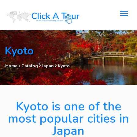
Kyoto
Home
Catalog
Japan
Kyoto
Kyoto is one of the
most popular cities in
Japan