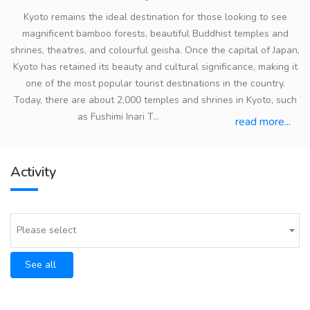
Kyoto remains the ideal destination for those looking to see
magnificent bamboo forests, beautiful Buddhist temples and
shrines, theatres, and colourful geisha. Once the capital of Japan,
Kyoto has retained its beauty and cultural significance, making it
one of the most popular tourist destinations in the country.
Today, there are about 2,000 temples and shrines in Kyoto, such
as Fushimi Inari T...
read more...
Activity
Please select
See all