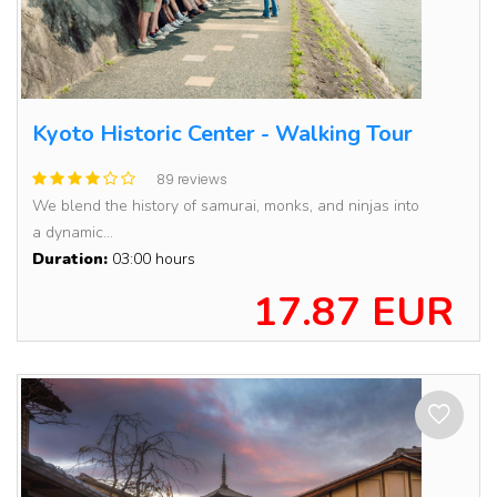
Kyoto Historic Center - Walking Tour
89 reviews
We blend the history of samurai, monks, and ninjas into
a dynamic...
Duration:
03:00 hours
17.87 EUR