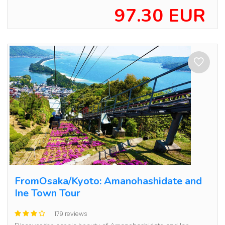
97.30 EUR
FromOsaka/Kyoto: Amanohashidate and
Ine Town Tour
179 reviews