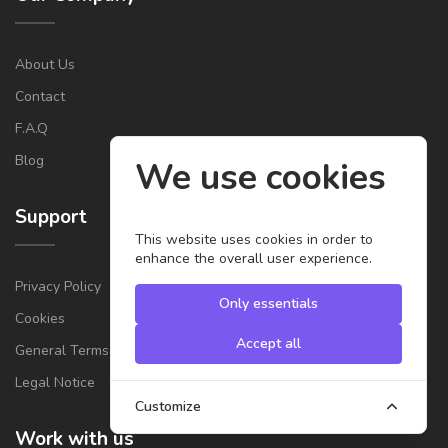
About Us
Contact
F.A.Q
Blog
We use cookies
Support
This website uses cookies in order to
enhance the overall user experience.
Privacy Policy
Only essentials
Cookies
Accept all
General Terms & Conditions for Providers
Legal Notice
Customize
Work with us