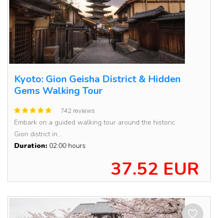
Kyoto: Gion Geisha District & Hidden
Gems Walking Tour
742 reviews
Embark on a guided walking tour around the historic
Gion district in...
Duration:
02:00 hours
37.52 EUR