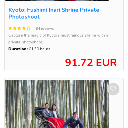
Kyoto: Fushimi Inari Shrine Private
Photoshoot
84 reviews
Capture the magic of Kyoto’s most famous shrine with a
private photoshoot...
Duration:
01:30 hours
91.72 EUR