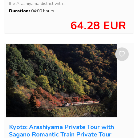
the Arashiyama district with...
Duration:
04:00 hours
64.28 EUR
Kyoto: Arashiyama Private Tour with
Sagano Romantic Train Private Tour