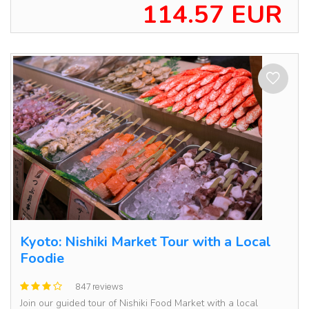
114.57 EUR
Kyoto: Nishiki Market Tour with a Local
Foodie
847 reviews
Join our guided tour of Nishiki Food Market with a local