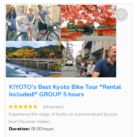
KIYOTO's Best Kyoto Bike Tour *Rental
Included!* GROUP 5 hours
841 reviews
Experience the magic of Kyoto on a personalized bicycle
tour! Discover hidden...
Duration:
05:00 hours