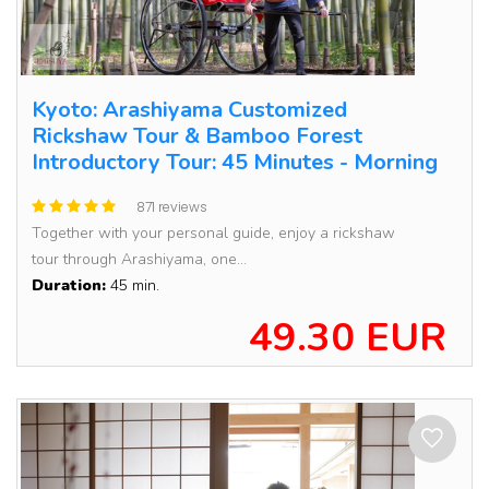
Kyoto: Arashiyama Customized
Rickshaw Tour & Bamboo Forest
Introductory Tour: 45 Minutes - Morning
871 reviews
Together with your personal guide, enjoy a rickshaw
tour through Arashiyama, one...
Duration:
45 min.
49.30 EUR