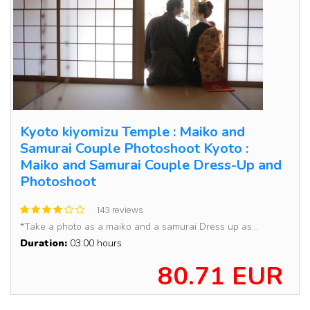
Kyoto kiyomizu Temple : Maiko and
Samurai Couple Photoshoot Kyoto :
Maiko and Samurai Couple Dress-Up and
Photoshoot
143 reviews
*Take a photo as a maiko and a samurai Dress up as...
Duration:
03:00 hours
80.71 EUR