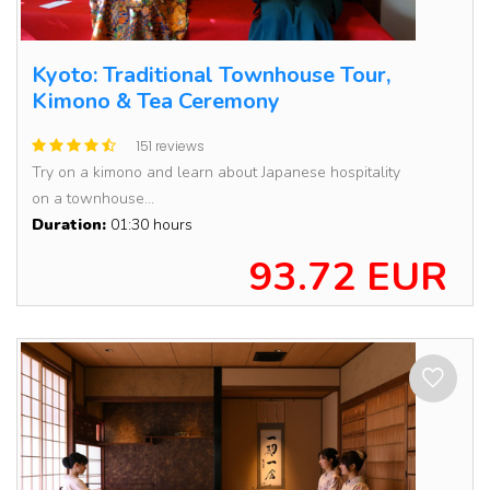
Kyoto: Traditional Townhouse Tour,
Kimono & Tea Ceremony
151 reviews
Try on a kimono and learn about Japanese hospitality
on a townhouse...
Duration:
01:30 hours
93.72 EUR