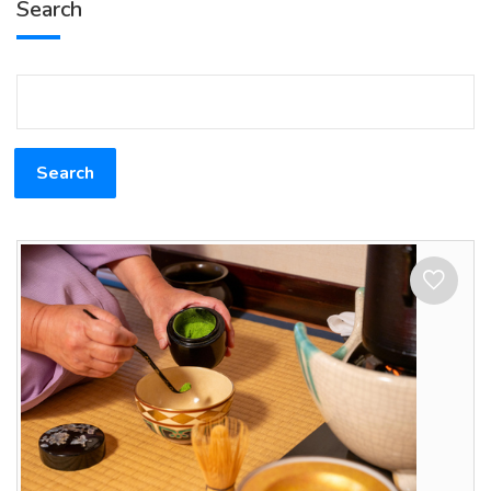
Search
Search