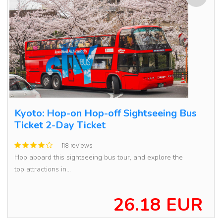
Kyoto: Hop-on Hop-off Sightseeing Bus
Ticket 2-Day Ticket
118 reviews
Hop aboard this sightseeing bus tour, and explore the
top attractions in...
26.18 EUR