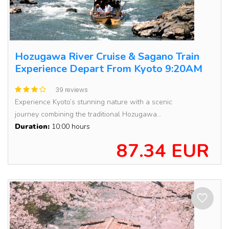
Hozugawa River Cruise & Sagano Train
Experience Depart From Kyoto 9:20AM
39 reviews
Experience Kyoto’s stunning nature with a scenic
journey combining the traditional Hozugawa...
Duration:
10:00 hours
87.34 EUR