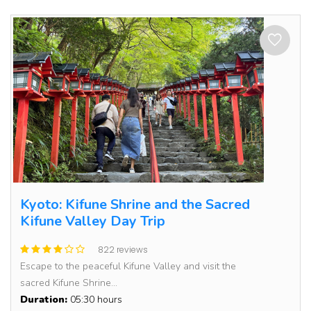
Kyoto: Kifune Shrine and the Sacred
Kifune Valley Day Trip
822 reviews
Escape to the peaceful Kifune Valley and visit the
sacred Kifune Shrine...
Duration:
05:30 hours