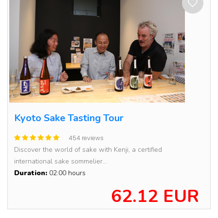
Kyoto Sake Tasting Tour
454 reviews
Discover the world of sake with Kenji, a certified
international sake sommelier...
Duration:
02:00 hours
62.12 EUR