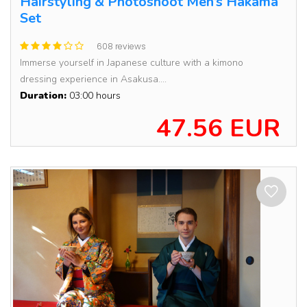
Hairstyling & Photoshoot Men’s Hakama
Set
608 reviews
Immerse yourself in Japanese culture with a kimono
dressing experience in Asakusa....
Duration:
03:00 hours
47.56 EUR