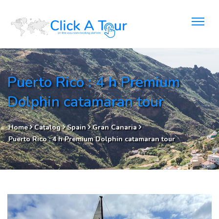
Puerto Rico : 4 h Premium
Dolphin catamaran tour
Home
Catalog
Spain
Gran Canaria
Puerto Rico : 4 h Premium Dolphin catamaran tour