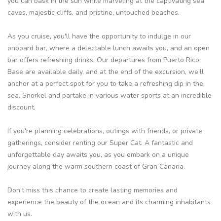
you can bask in the sun while marveling at the captivating sea
caves, majestic cliffs, and pristine, untouched beaches.
As you cruise, you'll have the opportunity to indulge in our
onboard bar, where a delectable lunch awaits you, and an open
bar offers refreshing drinks. Our departures from Puerto Rico
Base are available daily, and at the end of the excursion, we'll
anchor at a perfect spot for you to take a refreshing dip in the
sea. Snorkel and partake in various water sports at an incredible
discount.
If you're planning celebrations, outings with friends, or private
gatherings, consider renting our Super Cat. A fantastic and
unforgettable day awaits you, as you embark on a unique
journey along the warm southern coast of Gran Canaria.
Don't miss this chance to create lasting memories and
experience the beauty of the ocean and its charming inhabitants
with us.