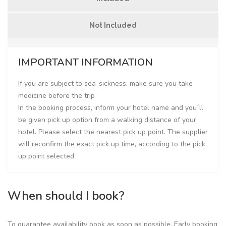
Not Included
IMPORTANT INFORMATION
If you are subject to sea-sickness, make sure you take
medicine before the trip
In the booking process, inform your hotel name and you´ll
be given pick up option from a walking distance of your
hotel. Please select the nearest pick up point. The supplier
will reconfirm the exact pick up time, according to the pick
up point selected
When should I book?
To guarantee availability book as soon as possible. Early booking