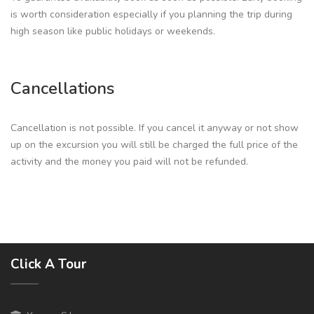
is worth consideration especially if you planning the trip during
high season like public holidays or weekends.
Cancellations
Cancellation is not possible. If you cancel it anyway or not show
up on the excursion you will still be charged the full price of the
activity and the money you paid will not be refunded.
Click A Tour