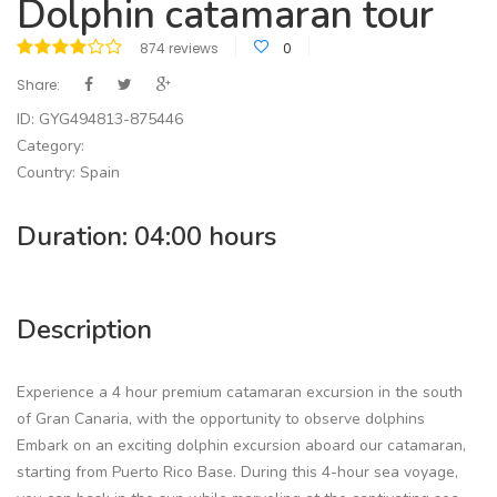
Dolphin catamaran tour
874 reviews
0
Share:
ID: GYG494813-875446
Category:
Country: Spain
Duration: 04:00 hours
Description
Experience a 4 hour premium catamaran excursion in the south
of Gran Canaria, with the opportunity to observe dolphins
Embark on an exciting dolphin excursion aboard our catamaran,
starting from Puerto Rico Base. During this 4-hour sea voyage,