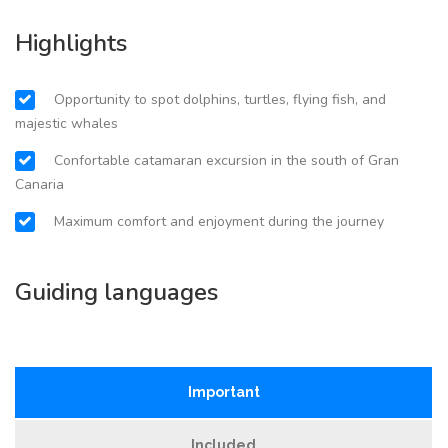
Highlights
Opportunity to spot dolphins, turtles, flying fish, and
majestic whales
Confortable catamaran excursion in the south of Gran
Canaria
Maximum comfort and enjoyment during the journey
Guiding languages
Important
Included