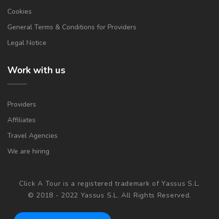
Cookies
General Terms & Conditions for Providers
Legal Notice
Work with us
Providers
Affiliates
Travel Agencies
We are hiring
Click A Tour is a registered trademark of Yassus S.L.
© 2018 - 2022 Yassus S.L. All Rights Reserved.