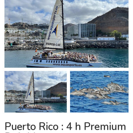
Puerto Rico : 4 h Premium