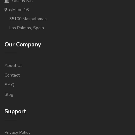
Yassus S.L.
c/Milan 16,
35100 Maspalomas,
Las Palmas, Spain
Our Company
About Us
Contact
F.A.Q
Blog
Support
Privacy Policy