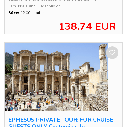
Pamukkale and Hierapolis on...
Süre:
12:00 saatler
138.74 EUR
EPHESUS PRIVATE TOUR: FOR CRUISE
GUESTS ONLY Customizable