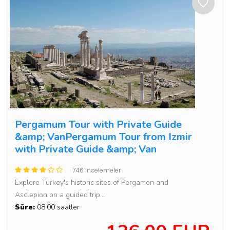
Pergamum Tour with Private Guide
&amp; VanPergamum Tour from Izmir
with Private Guide &amp; Van
746 incelemeler
Explore Turkey's historic sites of Pergamon and
Asclepion on a guided trip...
Süre:
08:00 saatler