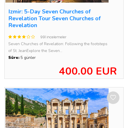
Izmir: 5-Day Seven Churches of
Revelation Tour Seven Churches of
Revelation
991 incelemeler
Seven Churches of Revelation: Following the footsteps
of St. JeanExplore the Seven...
Süre:
5 günler
400.00 EUR