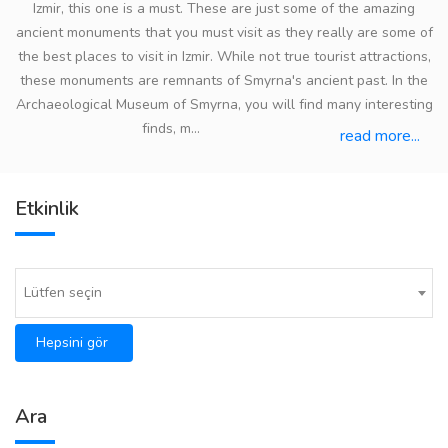
Izmir, this one is a must. These are just some of the amazing
ancient monuments that you must visit as they really are some of
the best places to visit in Izmir. While not true tourist attractions,
these monuments are remnants of Smyrna's ancient past. In the
Archaeological Museum of Smyrna, you will find many interesting
finds, m...
read more...
Etkinlik
Lütfen seçin
Hepsini gör
Ara