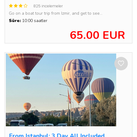
825 incelemeler
Go on a boat tour trip from Izmir, and get to see...
Süre:
10:00 saatler
65.00 EUR
From Istanbul: 3 Day All Included