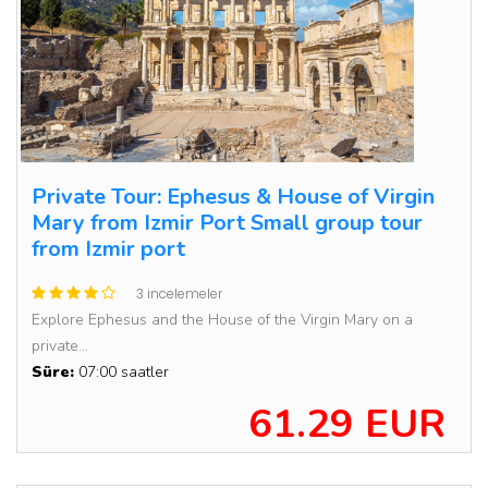
Private Tour: Ephesus & House of Virgin
Mary from Izmir Port Small group tour
from Izmir port
3 incelemeler
Explore Ephesus and the House of the Virgin Mary on a
private...
Süre:
07:00 saatler
61.29 EUR