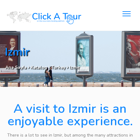
Izmir
Ana Sayfa
Katalog
Turkey
Izmir
A visit to Izmir is an
enjoyable experience.
There is a lot to see in Izmir, but among the many attractions in