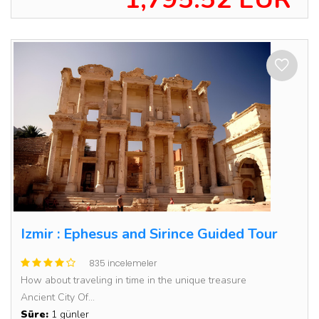
Izmir : Ephesus and Sirince Guided Tour
835 incelemeler
How about traveling in time in the unique treasure
Ancient City Of...
Süre:
1 günler