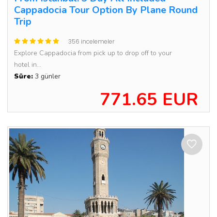
Cappadocia Tour Option By Plane Round
Trip
356 incelemeler
Explore Cappadocia from pick up to drop off to your
hotel in...
Süre:
3 günler
771.65 EUR