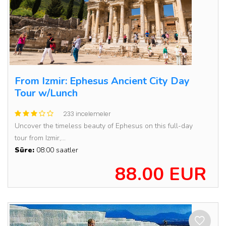
From Izmir: Ephesus Ancient City Day
Tour w/Lunch
233 incelemeler
Uncover the timeless beauty of Ephesus on this full-day
tour from Izmir,...
Süre:
08:00 saatler
88.00 EUR