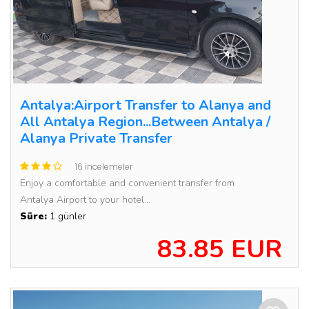
Antalya:Airport Transfer to Alanya and
All Antalya Region...Between Antalya /
Alanya Private Transfer
16 incelemeler
Enjoy a comfortable and convenient transfer from
Antalya Airport to your hotel...
Süre:
1 günler
83.85 EUR