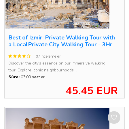
Best of Izmir: Private Walking Tour with
a LocalPrivate City Walking Tour - 3Hr
37 incelemeler
Discover the city's essence on our immersive walking
tour. Explore iconic neighbourhoods,...
Süre:
03:00 saatler
45.45 EUR