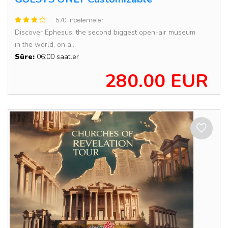
570 incelemeler
Discover Ephesus, the second biggest open-air museum
in the world, on a...
Süre:
06:00 saatler
280.00 EUR