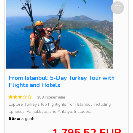
From Istanbul: 5-Day Turkey Tour with
Flights and Hotels
388 incelemeler
Explore Turkey’s top highlights from Istanbul, including
Ephesus, Pamukkale, and Antalya. Includes...
Süre:
5 günler
1,795.52 EUR