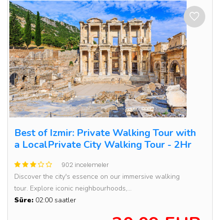
Best of Izmir: Private Walking Tour with
a LocalPrivate City Walking Tour - 2Hr
902 incelemeler
Discover the city's essence on our immersive walking
tour. Explore iconic neighbourhoods,...
Süre:
02:00 saatler