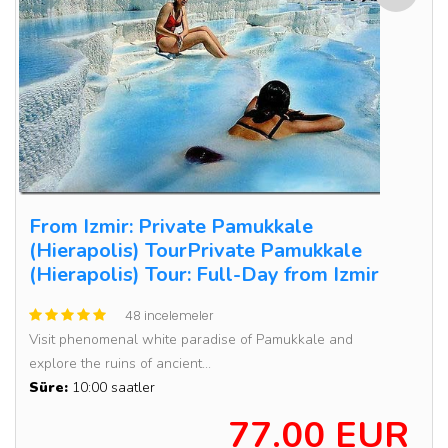
From Izmir: Private Pamukkale
(Hierapolis) TourPrivate Pamukkale
(Hierapolis) Tour: Full-Day from Izmir
48 incelemeler
Visit phenomenal white paradise of Pamukkale and
explore the ruins of ancient...
Süre:
10:00 saatler
77.00 EUR