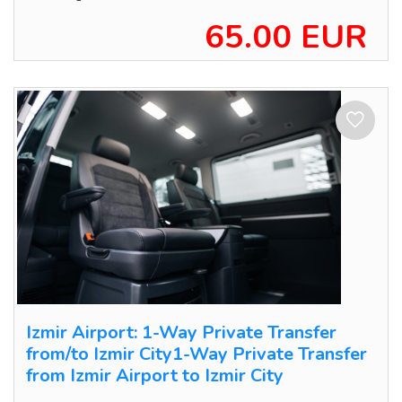
65.00 EUR
Izmir Airport: 1-Way Private Transfer
from/to Izmir City1-Way Private Transfer
from Izmir Airport to Izmir City