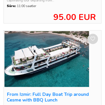
captivating tour departing from...
Süre:
11:00 saatler
95.00 EUR
From Izmir: Full Day Boat Trip around
Cesme with BBQ Lunch