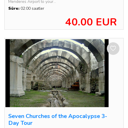
Menderes Airport to your...
Süre:
02:00 saatler
40.00 EUR
Seven Churches of the Apocalypse 3-
Day Tour