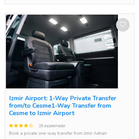
Izmir Airport: 1-Way Private Transfer
from/to Cesme1-Way Transfer from
Cesme to Izmir Airport
211 incelemeler
Book a private one-way transfer from Izmir Adnan