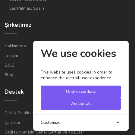
Las Palmas, Spain
Şirketimiz
Hakkımızda
We use cookies
İletişim
S.S.S
This website uses cookies in order to
Blog
enhance the overall user experience.
Destek
Only essentials
Accept all
Gizlilik Politikası
Çerezler
Customize
Sağlayıcılar için Genel Şartlar ve Koşullar