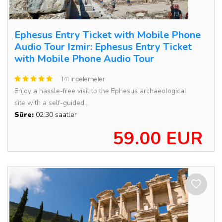
Ephesus Entry Ticket with Mobile Phone
Audio Tour Izmir: Ephesus Entry Ticket
with Mobile Phone Audio Tour
141 incelemeler
Enjoy a hassle-free visit to the Ephesus archaeological
site with a self-guided...
Süre:
02:30 saatler
59.00 EUR