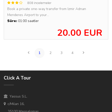
808 incelemeler
Book a private one-way transfer from Izmir Adnan
Menderes Airport to your...
Süre:
01:00 saatler
20.00 EUR
1
2
3
4
Click A Tour
Yassus S.L.
c/Milan 16,
35100 Maspalomas,