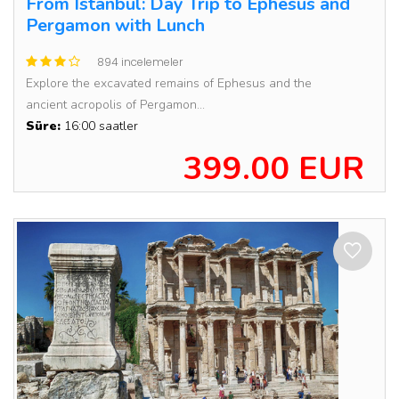
From Istanbul: Day Trip to Ephesus and
Pergamon with Lunch
894 incelemeler
Explore the excavated remains of Ephesus and the
ancient acropolis of Pergamon...
Süre:
16:00 saatler
399.00 EUR