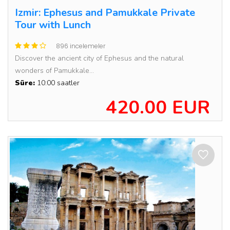
Izmir: Ephesus and Pamukkale Private
Tour with Lunch
896 incelemeler
Discover the ancient city of Ephesus and the natural
wonders of Pamukkale...
Süre:
10:00 saatler
420.00 EUR