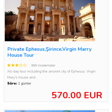
Private Ephesus,Şirince,Virgin Marry
House Tour
885 incelemeler
All-day tour including the ancient city of Ephesus, Virgin
Mary's house and...
Süre:
1 günler
570.00 EUR