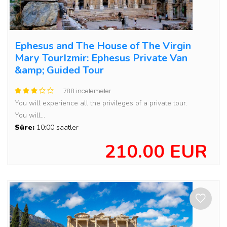
Ephesus and The House of The Virgin
Mary TourIzmir: Ephesus Private Van
&amp; Guided Tour
788 incelemeler
You will experience all the privileges of a private tour.
You will...
Süre:
10:00 saatler
210.00 EUR