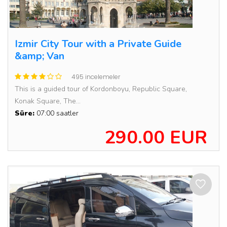
Izmir City Tour with a Private Guide
&amp; Van
495 incelemeler
This is a guided tour of Kordonboyu, Republic Square,
Konak Square, The...
Süre:
07:00 saatler
290.00 EUR