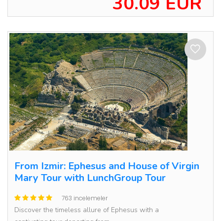
30.09 EUR
From Izmir: Ephesus and House of Virgin
Mary Tour with LunchGroup Tour
763 incelemeler
Discover the timeless allure of Ephesus with a