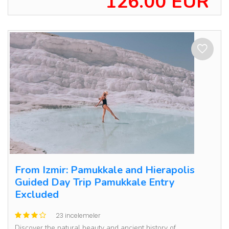
126.00 EUR
From Izmir: Pamukkale and Hierapolis
Guided Day Trip Pamukkale Entry
Excluded
23 incelemeler
Discover the natural beauty and ancient history of