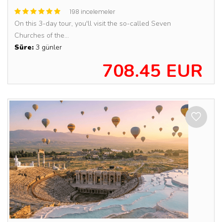
198 incelemeler
On this 3-day tour, you'll visit the so-called Seven
Churches of the...
Süre:
3 günler
708.45 EUR