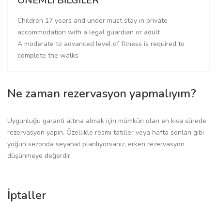
ÖNEMLİ BİLGİLER
Children 17 years and under must stay in private
accommodation with a legal guardian or adult
A moderate to advanced level of fitness is required to
complete the walks
Ne zaman rezervasyon yapmalıyım?
Uygunluğu garanti altına almak için mümkün olan en kısa sürede
rezervasyon yapın. Özellikle resmi tatiller veya hafta sonları gibi
yoğun sezonda seyahat planlıyorsanız, erken rezervasyon
düşünmeye değerdir.
İptaller