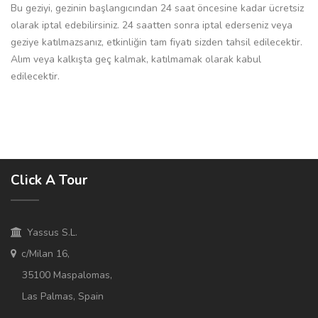
Bu geziyi, gezinin başlangıcından 24 saat öncesine kadar ücretsiz
olarak iptal edebilirsiniz. 24 saatten sonra iptal ederseniz veya
geziye katılmazsanız, etkinliğin tam fiyatı sizden tahsil edilecektir.
Alım veya kalkışta geç kalmak, katılmamak olarak kabul
edilecektir.
Click A Tour
Yassus S.L.
c/Milan 16,
35100 Maspalomas,
Las Palmas, Spain