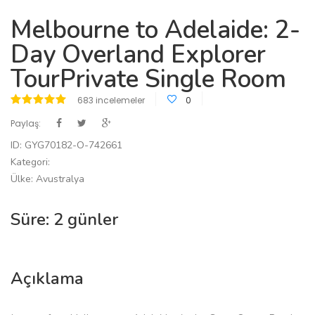
Melbourne to Adelaide: 2-
Day Overland Explorer
TourPrivate Single Room
683 incelemeler
0
Paylaş:
ID: GYG70182-O-742661
Kategori:
Ülke: Avustralya
Süre: 2 günler
Açıklama