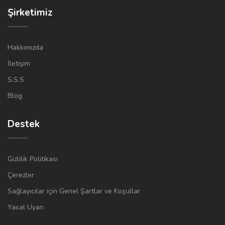
Şirketimiz
Hakkımızda
İletişim
S.S.S
Blog
Destek
Gizlilik Politikası
Çerezler
Sağlayıcılar için Genel Şartlar ve Koşullar
Yasal Uyarı