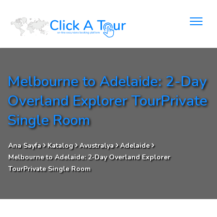
Melbourne to Adelaide: 2-Day
Overland Explorer TourPrivate
Single Room
Ana Sayfa
Katalog
Avustralya
Adelaide
Melbourne to Adelaide: 2-Day Overland Explorer
TourPrivate Single Room