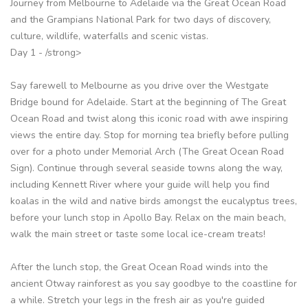
Journey from Melbourne to Adelaide via the Great Ocean Road
and the Grampians National Park for two days of discovery,
culture, wildlife, waterfalls and scenic vistas.
Day 1 - /strong>
Say farewell to Melbourne as you drive over the Westgate
Bridge bound for Adelaide. Start at the beginning of The Great
Ocean Road and twist along this iconic road with awe inspiring
views the entire day. Stop for morning tea briefly before pulling
over for a photo under Memorial Arch (The Great Ocean Road
Sign). Continue through several seaside towns along the way,
including Kennett River where your guide will help you find
koalas in the wild and native birds amongst the eucalyptus trees,
before your lunch stop in Apollo Bay. Relax on the main beach,
walk the main street or taste some local ice-cream treats!
After the lunch stop, the Great Ocean Road winds into the
ancient Otway rainforest as you say goodbye to the coastline for
a while. Stretch your legs in the fresh air as you're guided