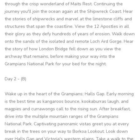
through the crisp wonderland of Maits Rest. Continuing the
journey you'll join the ocean again at the Shipwreck Coast. Hear
the stories of shipwrecks and marvel at the limestone cliffs and
structures that span the coastline. View the 12 Apostles in all
their glory as they defy hundreds of years of erosion. Walk down
onto the sands of the isolated and remote Loch Ard Gorge. Hear
the story of how London Bridge fell down as you view the
archway that remains, before making your way into the
Grampians National Park for your bed for the night.
Day 2 - (B)
Wake up in the heart of the Grampians; Halls Gap. Early morning
is the best time as kangaroos bounce, kookaburras laugh, and
magpies and currawongs call to the rising sun. After breakfast,
drive into the multiple mountain ranges of the Grampians
National Park. Captivating panoramic vistas greet you at every
break in the trees on your way to Borkoa Lookout. Look down
over Halls Gap and Victoria's western plains. Take a walk to the