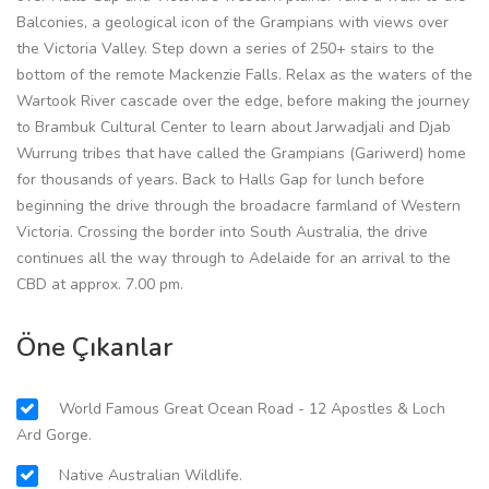
Balconies, a geological icon of the Grampians with views over
the Victoria Valley. Step down a series of 250+ stairs to the
bottom of the remote Mackenzie Falls. Relax as the waters of the
Wartook River cascade over the edge, before making the journey
to Brambuk Cultural Center to learn about Jarwadjali and Djab
Wurrung tribes that have called the Grampians (Gariwerd) home
for thousands of years. Back to Halls Gap for lunch before
beginning the drive through the broadacre farmland of Western
Victoria. Crossing the border into South Australia, the drive
continues all the way through to Adelaide for an arrival to the
CBD at approx. 7.00 pm.
Öne Çıkanlar
World Famous Great Ocean Road - 12 Apostles & Loch
Ard Gorge.
Native Australian Wildlife.