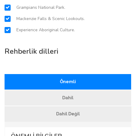
Grampians National Park.
Mackenzie Falls & Scenic Lookouts.
Experience Aboriginal Culture.
Rehberlik dilleri
Önemli
Dahil
Dahil Değil