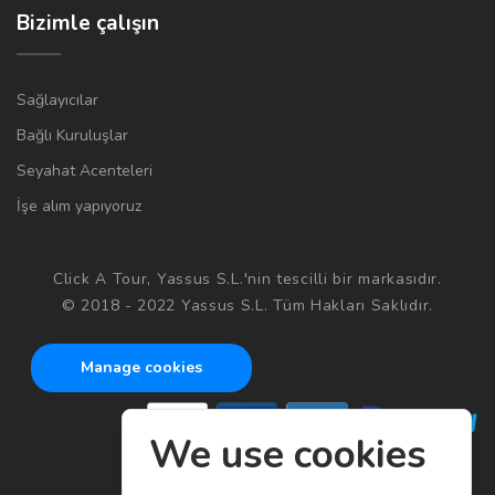
Bizimle çalışın
Sağlayıcılar
Bağlı Kuruluşlar
Seyahat Acenteleri
İşe alım yapıyoruz
Click A Tour, Yassus S.L.'nin tescilli bir markasıdır.
© 2018 - 2022 Yassus S.L. Tüm Hakları Saklıdır.
Manage cookies
We use cookies