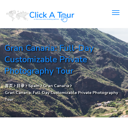
Gran Canaria: Full-Day
Customizable Private
Photography Tour
首页
目录
Spain
Gran Canaria
Gran Canaria: Full-Day Customizable Private Photography
Tour