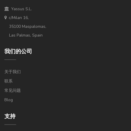
Yassus S.L.
c/Milan 16,
35100 Maspalomas,
Las Palmas, Spain
我们的公司
关于我们
联系
常见问题
Blog
支持