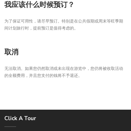
我应该什么时候预订？
为了保证可用性，请尽早预订。特别是在公共假期或周末等旺季期
间计划旅行时，提前预订是值得考虑的。
取消
无法取消。如果您仍然取消或未出现在游览中，您仍将被收取活动
的全额费用，并且您支付的钱将不予退还。
Click A Tour