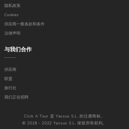
隐私政策
Cookies
供应商一般条款和条件
法律声明
与我们合作
供应商
联盟
旅行社
我们正在招聘
Click A Tour 是 Yassus S.L. 的注册商标。
© 2018 - 2022 Yassus S.L. 保留所有权利。