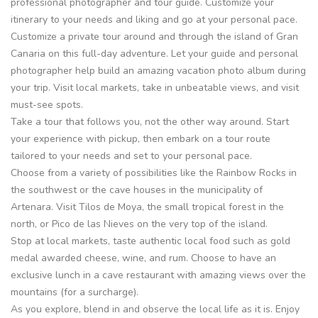
professional photographer and tour guide. Customize your
itinerary to your needs and liking and go at your personal pace.
Customize a private tour around and through the island of Gran
Canaria on this full-day adventure. Let your guide and personal
photographer help build an amazing vacation photo album during
your trip. Visit local markets, take in unbeatable views, and visit
must-see spots.
Take a tour that follows you, not the other way around. Start
your experience with pickup, then embark on a tour route
tailored to your needs and set to your personal pace.
Choose from a variety of possibilities like the Rainbow Rocks in
the southwest or the cave houses in the municipality of
Artenara. Visit Tilos de Moya, the small tropical forest in the
north, or Pico de las Nieves on the very top of the island.
Stop at local markets, taste authentic local food such as gold
medal awarded cheese, wine, and rum. Choose to have an
exclusive lunch in a cave restaurant with amazing views over the
mountains (for a surcharge).
As you explore, blend in and observe the local life as it is. Enjoy