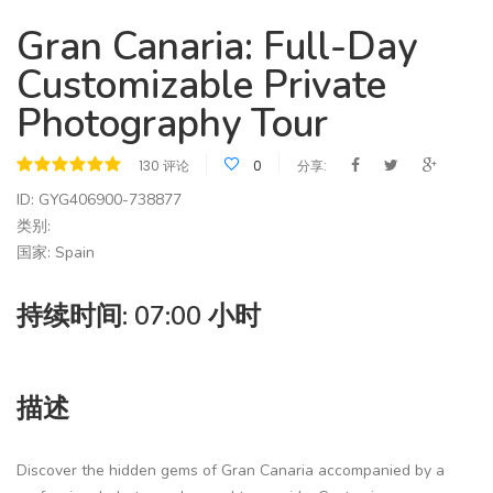
Gran Canaria: Full-Day
Customizable Private
Photography Tour
130 评论
0
分享:
ID: GYG406900-738877
类别:
国家: Spain
持续时间: 07:00 小时
描述
Discover the hidden gems of Gran Canaria accompanied by a