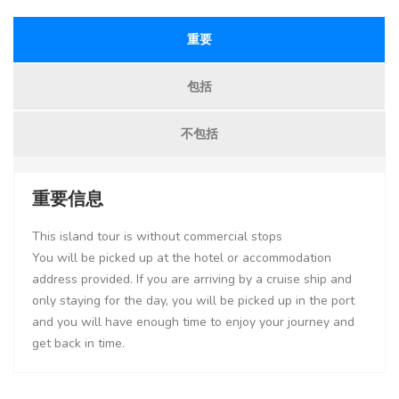
重要
包括
不包括
重要信息
This island tour is without commercial stops
You will be picked up at the hotel or accommodation
address provided. If you are arriving by a cruise ship and
only staying for the day, you will be picked up in the port
and you will have enough time to enjoy your journey and
get back in time.