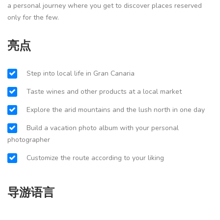
a personal journey where you get to discover places reserved
only for the few.
亮点
Step into local life in Gran Canaria
Taste wines and other products at a local market
Explore the arid mountains and the lush north in one day
Build a vacation photo album with your personal
photographer
Customize the route according to your liking
导游语言