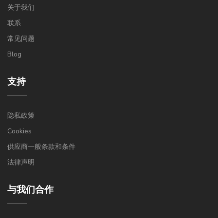
关于我们
联系
常见问题
Blog
支持
隐私政策
Cookies
供应商一般条款和条件
法律声明
与我们合作