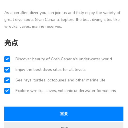
As a certified diver you can join us and fully enjoy the variety of
great dive spots Gran Canaria. Explore the best diving sites like
wrecks, caves, marine reserves.
亮点
Discover beauty of Gran Canaria's underwater world
Enjoy the best dives sites for all levels
See rays, turtles, octopuses and other marine life
Explore wrecks, caves, volcanic underwater formations
重要