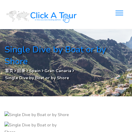
Single Dive by Boat or by
Shore
首页
目录
Spain
Gran Canaria
Single Dive by Boat or by Shore