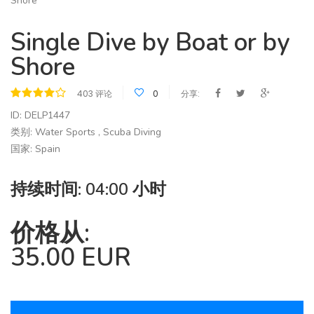
Single Dive by Boat or by
Shore
403 评论
0
分享:
ID: DELP1447
类别: Water Sports , Scuba Diving
国家: Spain
持续时间: 04:00 小时
价格从:
35.00 EUR