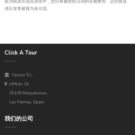
取消或未出现在游览中，您仍将被收取活动的全额费用。迟到接送
或出发将被视为未出现。
Click A Tour
Yassus S.L.
c/Milan 16,
35100 Maspalomas,
Las Palmas, Spain
我们的公司