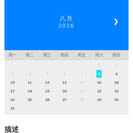
八月
❮
❯
2026
周一
周二
周三
周四
周五
周六
周日
1
2
3
4
5
6
7
8
9
10
11
12
13
14
15
16
17
18
19
20
21
22
23
24
25
26
27
28
29
30
31
描述