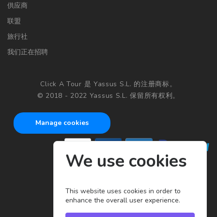
供应商
联盟
旅行社
我们正在招聘
Click A Tour 是 Yassus S.L. 的注册商标。
© 2018 - 2022 Yassus S.L. 保留所有权利。
Manage cookies
We use cookies
This website uses cookies in order to
enhance the overall user experience.