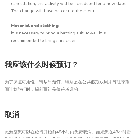
cancellation, the activity will be scheduled for a new date.
The change will have no cost to the client
Material and clothing
It is necessary to bring a bathing suit, towel. It is
recommended to bring sunscreen.
我应该什么时候预订？
为了保证可用性，请尽早预订。特别是在公共假期或周末等旺季期
间计划旅行时，提前预订是值得考虑的。
取消
此游览您可以在旅行开始前48小时内免费取消。如果您在48小时后