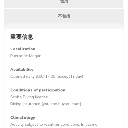
包括
不包括
重要信息
Localization
Puerto de Mogán
Availability
Opened daily 9:00-17:00 (except Friday)
Conditions of participation
Scuba Diving license
Diving insurance (you can buy on spot)
Climatology
Activity subject to weather conditions. In case of