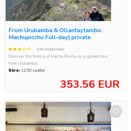
From Urubamba & Ollantaytambo:
Machupicchu Full-day| private
538 incelemeler
Discover the history of Machu Picchu on a guided tour
from Urubamba...
Süre:
12:00 saatler
353.56 EUR