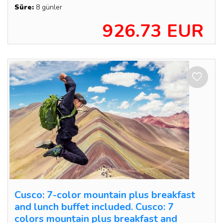
Süre:
8 günler
926.73 EUR
Cusco: 7-color mountain plus breakfast
and lunch buffet included. Cusco: 7
colors mountain plus breakfast and