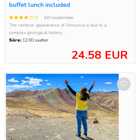
buffet lunch included
597 incelemeler
The rainbow appearance of Vinicunca is due to a
complex geological history...
Süre:
12:00 saatler
24.58 EUR