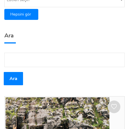
Hepsini gör
Ara
Ara