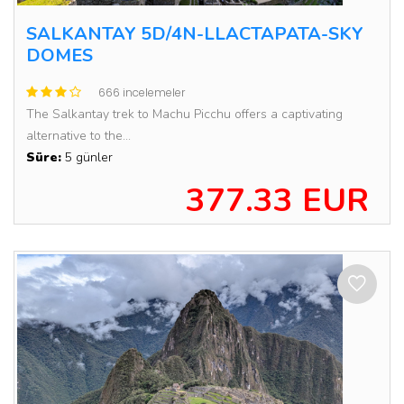
SALKANTAY 5D/4N-LLACTAPATA-SKY
DOMES
666 incelemeler
The Salkantay trek to Machu Picchu offers a captivating
alternative to the...
Süre:
5 günler
377.33 EUR