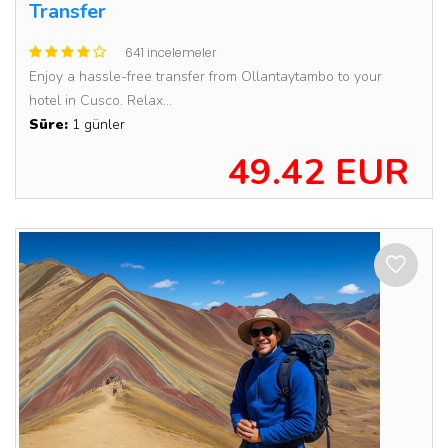
Transfer
641 incelemeler
Enjoy a hassle-free transfer from Ollantaytambo to your
hotel in Cusco. Relax...
Süre:
1 günler
49.42 EUR