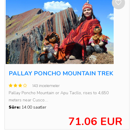
PALLAY PONCHO MOUNTAIN TREK
143 incelemeler
Pallay Poncho Mountain or Apu Tacllo, rises to 4,650
meters near Cusco....
Süre:
14:00 saatler
71.06 EUR