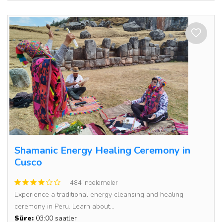
Shamanic Energy Healing Ceremony in
Cusco
484 incelemeler
Experience a traditional energy cleansing and healing
ceremony in Peru. Learn about...
Süre:
03:00 saatler