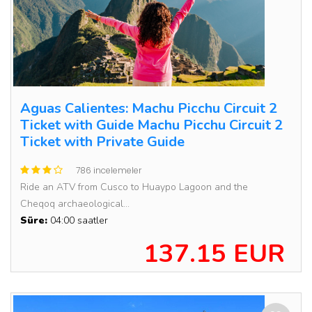
Aguas Calientes: Machu Picchu Circuit 2
Ticket with Guide Machu Picchu Circuit 2
Ticket with Private Guide
786 incelemeler
Ride an ATV from Cusco to Huaypo Lagoon and the
Cheqoq archaeological...
Süre:
04:00 saatler
137.15 EUR