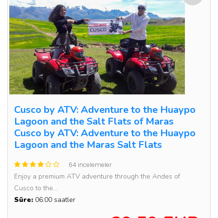
Cusco by ATV: Adventure to the Huaypo
Lagoon and the Salt Flats of Maras
Cusco by ATV: Adventure to the Huaypo
Lagoon and the Maras Salt Flats
64 incelemeler
Enjoy a premium ATV adventure through the Andes of
Cusco to the...
Süre:
06:00 saatler