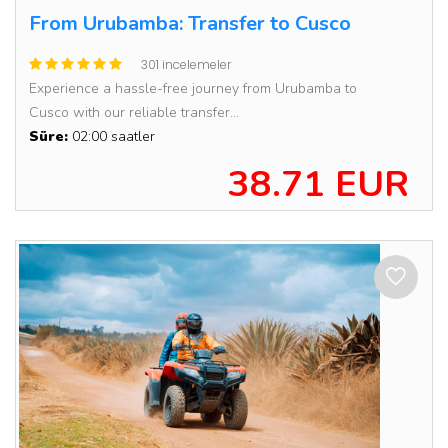
From Urubamba: Transfer to Cusco
301 incelemeler
Experience a hassle-free journey from Urubamba to
Cusco with our reliable transfer...
Süre:
02:00 saatler
38.71 EUR