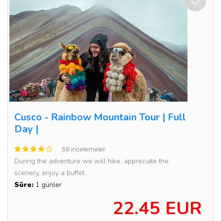
Cusco - Rainbow Mountain Tour | Full
Day |
68 incelemeler
During the adventure we will hike, appreciate the
scenery, enjoy a buffet...
Süre:
1 günler
22.45 EUR