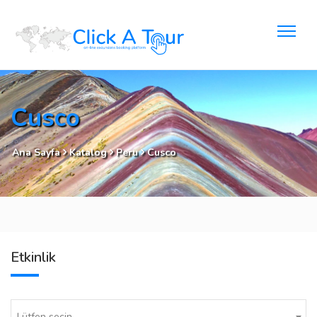
Cusco
Ana Sayfa
Katalog
Peru
Cusco
Etkinlik
Lütfen seçin