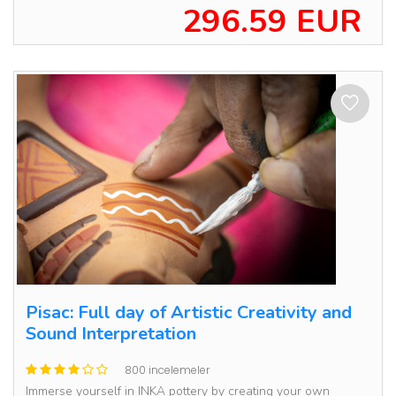
296.59 EUR
Pisac: Full day of Artistic Creativity and
Sound Interpretation
800 incelemeler
Immerse yourself in INKA pottery by creating your own