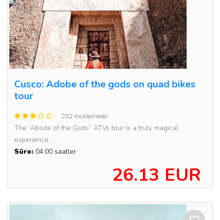
Cusco: Adobe of the gods on quad bikes
tour
232 incelemeler
The “Abode of the Gods” ATVs tour is a truly magical
experience...
Süre:
04:00 saatler
26.13 EUR