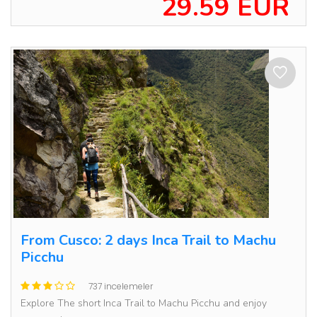
29.59 EUR
From Cusco: 2 days Inca Trail to Machu
Picchu
737 incelemeler
Explore The short Inca Trail to Machu Picchu and enjoy