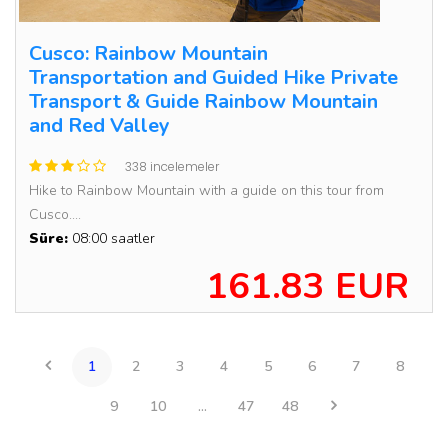
Cusco: Rainbow Mountain
Transportation and Guided Hike Private
Transport & Guide Rainbow Mountain
and Red Valley
338 incelemeler
Hike to Rainbow Mountain with a guide on this tour from
Cusco....
Süre:
08:00 saatler
161.83 EUR
1
2
3
4
5
6
7
8
9
10
...
47
48