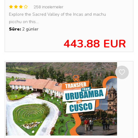
258 incelemeler
Explore the Sacred Valley of the Incas and machu
picchu on this...
Süre:
2 günler
443.88 EUR