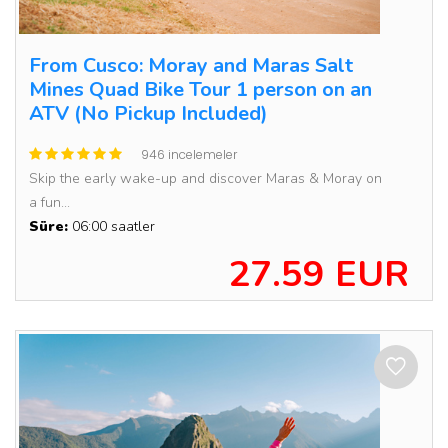
From Cusco: Moray and Maras Salt
Mines Quad Bike Tour 1 person on an
ATV (No Pickup Included)
946 incelemeler
Skip the early wake-up and discover Maras & Moray on
a fun...
Süre:
06:00 saatler
27.59 EUR