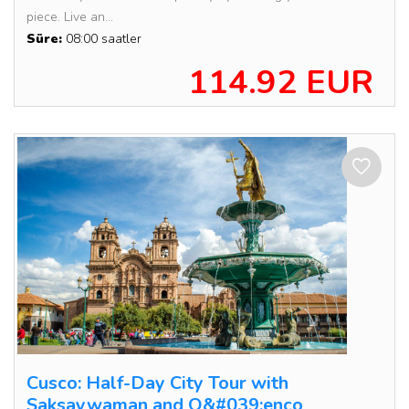
piece. Live an...
Süre:
08:00 saatler
114.92 EUR
Cusco: Half-Day City Tour with
Saksaywaman and Q&#039;enco