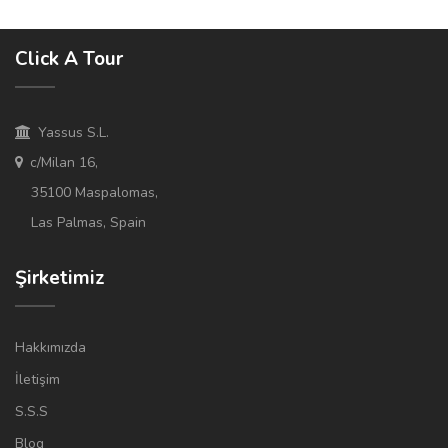
Click A Tour
Yassus S.L.
c/Milan 16,
35100 Maspalomas,
Las Palmas, Spain
Şirketimiz
Hakkımızda
İletişim
S.S.S
Blog