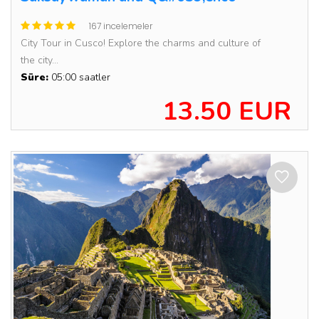
167 incelemeler
City Tour in Cusco! Explore the charms and culture of
the city...
Süre:
05:00 saatler
13.50 EUR