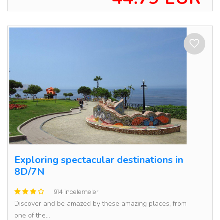
Exploring spectacular destinations in
8D/7N
914 incelemeler
Discover and be amazed by these amazing places, from
one of the...