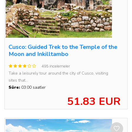
Cusco: Guided Trek to the Temple of the
Moon and Inkilltambo
495 incelemeler
Take a leisurely tour around the city of Cusco, visiting
sites that...
Süre:
03:00 saatler
51.83 EUR