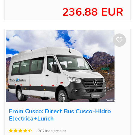
236.88 EUR
From Cusco: Direct Bus Cusco-Hidro
Electrica+Lunch
287 incelemeler