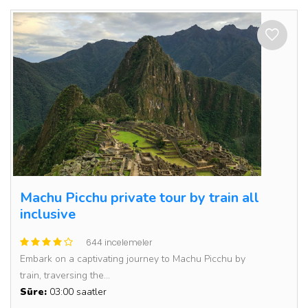
Machu Picchu private tour by train all
inclusive
644 incelemeler
Embark on a captivating journey to Machu Picchu by
train, traversing the...
Süre:
03:00 saatler