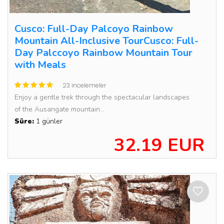
Cusco: Full-Day Palcoyo Rainbow
Mountain All-Inclusive TourCusco: Full-
Day Palccoyo Rainbow Mountain Tour
with Meals
23 incelemeler
Enjoy a gentle trek through the spectacular landscapes
of the Ausangate mountain...
Süre:
1 günler
32.19 EUR