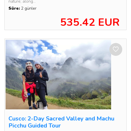
nature; along...
Süre:
2 günler
535.42 EUR
Cusco: 2-Day Sacred Valley and Machu
Picchu Guided Tour