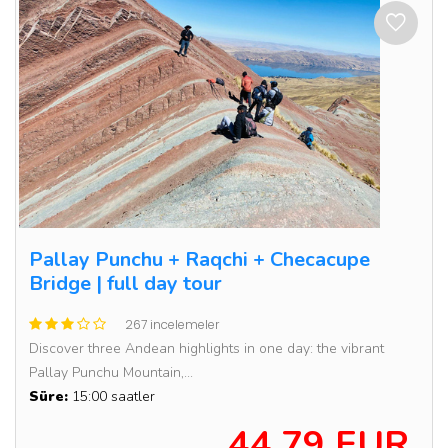
Pallay Punchu + Raqchi + Checacupe
Bridge | full day tour
267 incelemeler
Discover three Andean highlights in one day: the vibrant
Pallay Punchu Mountain,...
Süre:
15:00 saatler
44.79 EUR