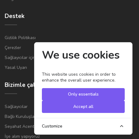
Destek
Gizlilik Politikası
Çerezler
We use cookies
Sağlayıcılar için Genel Şartlar ve Koşullar
Yasal Uyarı
This website uses cookies in order to
enhance the overall user experience.
Bizimle çalışın
Only essentials
Sağlayıcılar
Accept all
Bağlı Kuruluşlar
Customize
Seyahat Acenteleri
İşe alım yapıyoruz