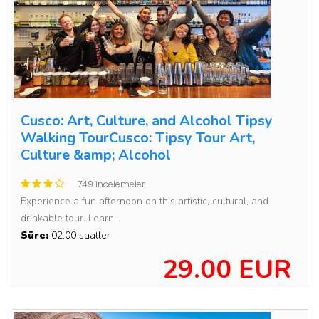
Cusco: Art, Culture, and Alcohol Tipsy
Walking TourCusco: Tipsy Tour Art,
Culture &amp; Alcohol
749 incelemeler
Experience a fun afternoon on this artistic, cultural, and
drinkable tour. Learn...
Süre:
02:00 saatler
29.00 EUR