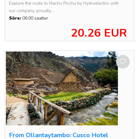
Explore the route to Machu Picchu by Hydroelectric with
our company, proudly...
Süre:
06:00 saatler
20.26 EUR
From Ollantaytambo: Cusco Hotel